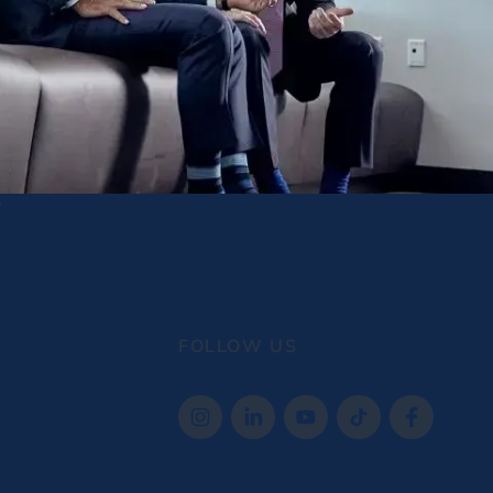
FOLLOW US