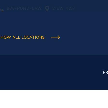
888-POND-LAW
VIEW MAP
SHOW ALL LOCATIONS
PR