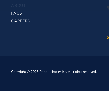
ABOUT
FAQS
CAREERS
Copyright © 2026 Pond Lehocky Inc. All rights reserved.