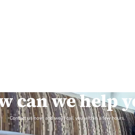
w can we help y
Contact us now, and we’ll call you within a few hours.