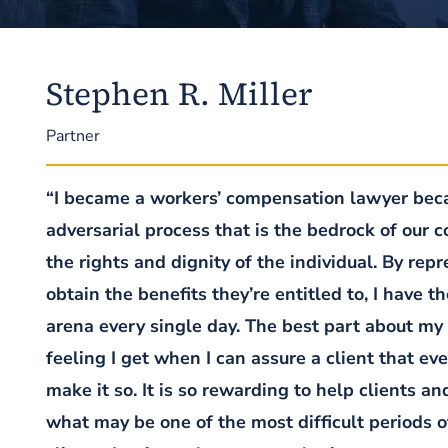
Stephen R. Miller
Partner
“I became a workers’ compensation lawyer becau
adversarial process that is the bedrock of our 
the rights and dignity of the individual. By re
obtain the benefits they’re entitled to, I have t
arena every single day. The best part about my
feeling I get when I can assure a client that ev
make it so. It is so rewarding to help clients a
what may be one of the most difficult periods 