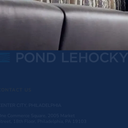
CONTACT US
CENTER CITY, PHILADELPHIA
One Commerce Square, 2005 Market
treet, 18th Floor, Philadelphia, PA 19103