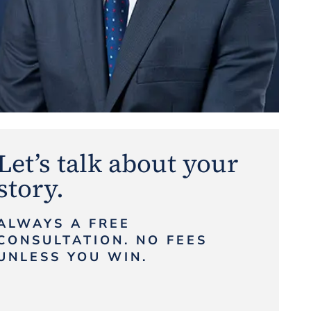
Let’s talk about your
story.
ALWAYS A FREE
CONSULTATION. NO FEES
UNLESS YOU WIN.