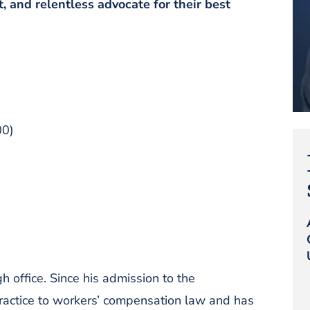
t, and relentless advocate for their best
00)
 office. Since his admission to the
ractice to workers’ compensation law and has