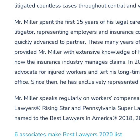
litigated countless cases throughout central and
Mr. Miller spent the first 15 years of his legal c
litigator, representing employers and insurance c
quickly advanced to partner. These many years of
provided Mr. Miller with extensive knowledge of
how the insurance industry manages claims. In 20
advocate for injured workers and left his long-ti
office. Since then, he has exclusively represented
Mr. Miller speaks regularly on workers’ compensa
Lawyers® Rising Star and Pennsylvania Super L
named to the Best Lawyers in America® 2018, 20
6 associates make Best Lawyers 2020 list