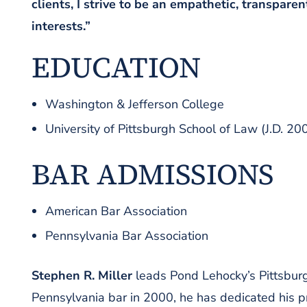
clients, I strive to be an empathetic, transparen
interests.”
EDUCATION
Washington & Jefferson College
University of Pittsburgh School of Law (J.D. 20
BAR ADMISSIONS
American Bar Association
Pennsylvania Bar Association
Stephen R. Miller
leads Pond Lehocky’s Pittsburgh
Pennsylvania bar in 2000, he has dedicated his p