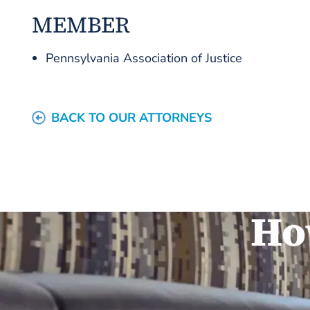
MEMBER
Pennsylvania Association of Justice
BACK TO OUR ATTORNEYS
Ho