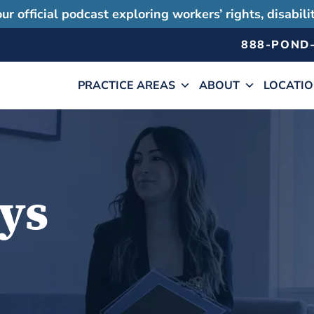
ur official podcast exploring workers’ rights, disabil
888-POND
PRACTICE AREAS
ABOUT
LOCATI
ys