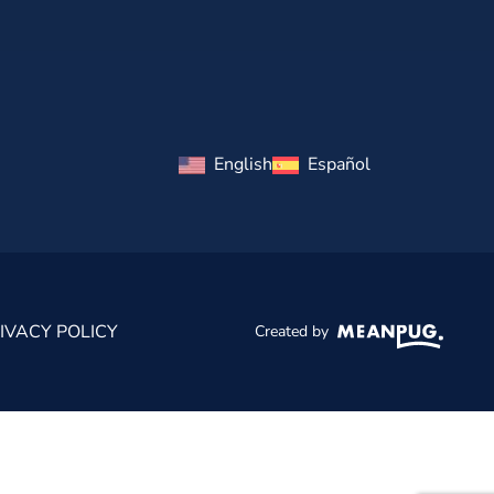
English
Español
IVACY POLICY
Created by