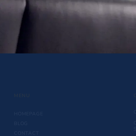
MENU
HOMEPAGE
BLOG
S
CONTACT