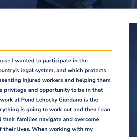
se I wanted to participate in the
country’s legal system, and which protects
presenting injured workers and helping them
he privilege and opportunity to be in that
 work at Pond Lehocky Giordano is the
erything is going to work out and then I can
nd their families navigate and overcome
of their lives. When working with my