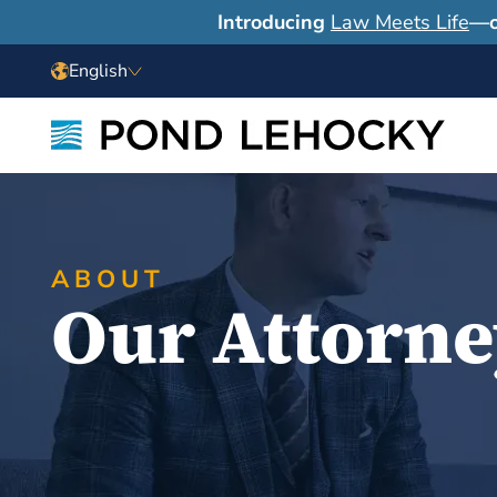
Introducing
Law Meets Life
—o
English
ABOUT
Our Attorne