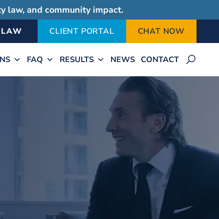
ity law, and community impact.
-LAW
CLIENT PORTAL
CHAT NOW
ONS
FAQ
RESULTS
NEWS
CONTACT