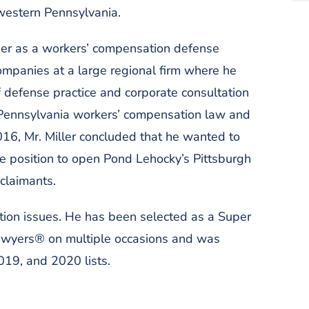
 western Pennsylvania.
areer as a workers’ compensation defense
ompanies at a large regional firm where he
 defense practice and corporate consultation
 Pennsylvania workers’ compensation law and
16, Mr. Miller concluded that he wanted to
me position to open Pond Lehocky’s Pittsburgh
 claimants.
tion issues. He has been selected as a Super
awyers® on multiple occasions and was
19, and 2020 lists.