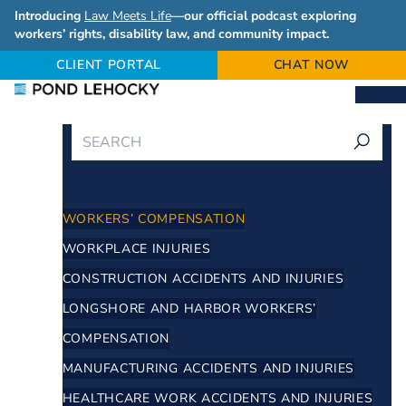
Introducing
Law Meets Life
—our official podcast exploring
workers’ rights, disability law, and community impact.
CLIENT PORTAL
CHAT NOW
CLOSE
PRACTICE AREAS
WORKERS’ COMPENSATION
WORKPLACE INJURIES
CONSTRUCTION ACCIDENTS AND INJURIES
LONGSHORE AND HARBOR WORKERS’
COMPENSATION
MANUFACTURING ACCIDENTS AND INJURIES
HEALTHCARE WORK ACCIDENTS AND INJURIES