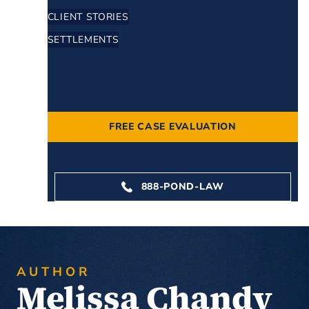
CLIENT STORIES
SETTLEMENTS
NEWS
CONTACT
FREE CASE EVALUATION
888-POND-LAW
AUTHOR
Melissa Chandy