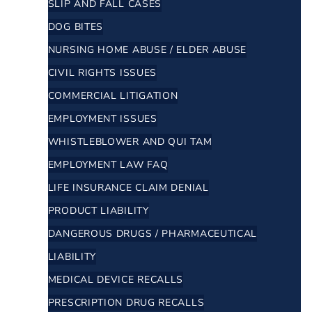
SLIP AND FALL CASES
DOG BITES
NURSING HOME ABUSE / ELDER ABUSE
CIVIL RIGHTS ISSUES
COMMERCIAL LITIGATION
EMPLOYMENT ISSUES
WHISTLEBLOWER AND QUI TAM
EMPLOYMENT LAW FAQ
LIFE INSURANCE CLAIM DENIAL
PRODUCT LIABILITY
DANGEROUS DRUGS / PHARMACEUTICAL
LIABILITY
MEDICAL DEVICE RECALLS
PRESCRIPTION DRUG RECALLS