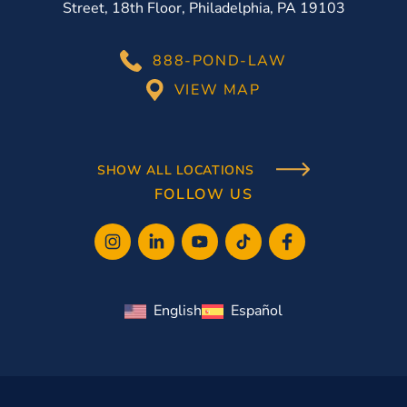
Street, 18th Floor, Philadelphia, PA 19103
888-POND-LAW
VIEW MAP
SHOW ALL LOCATIONS
FOLLOW US
English
Español