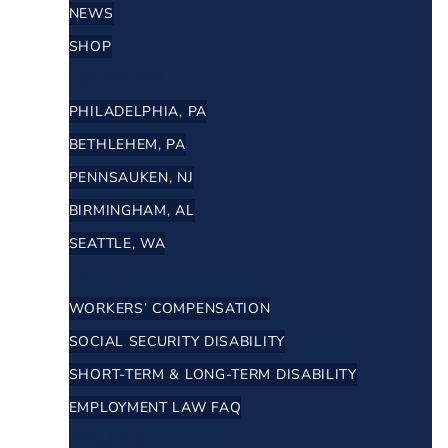
NEWS
SHOP
LOCATIONS
PHILADELPHIA, PA
BETHLEHEM, PA
PENNSAUKEN, NJ
BIRMINGHAM, AL
SEATTLE, WA
FAQ
WORKERS’ COMPENSATION
SOCIAL SECURITY DISABILITY
SHORT-TERM & LONG-TERM DISABILITY
EMPLOYMENT LAW FAQ
RESULTS