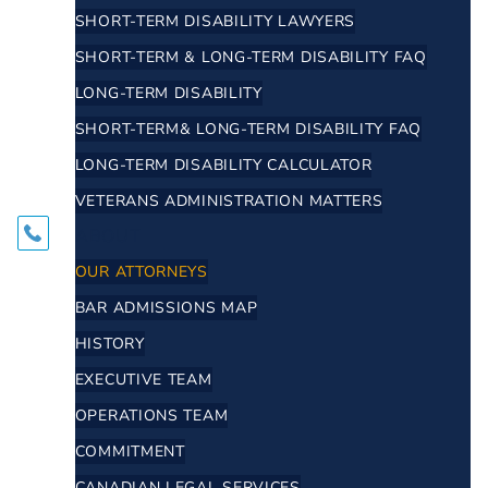
SHORT-TERM DISABILITY LAWYERS
SHORT-TERM & LONG-TERM DISABILITY FAQ
LONG-TERM DISABILITY
SHORT-TERM& LONG-TERM DISABILITY FAQ
LONG-TERM DISABILITY CALCULATOR
VETERANS ADMINISTRATION MATTERS
ABOUT
OUR ATTORNEYS
BAR ADMISSIONS MAP
HISTORY
EXECUTIVE TEAM
OPERATIONS TEAM
COMMITMENT
CANADIAN LEGAL SERVICES