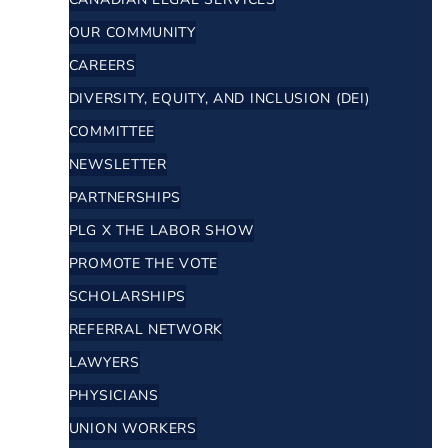
OUR COMMUNITY
CAREERS
DIVERSITY, EQUITY, AND INCLUSION (DEI)
COMMITTEE
NEWSLETTER
PARTNERSHIPS
PLG X THE LABOR SHOW
PROMOTE THE VOTE
SCHOLARSHIPS
REFERRAL NETWORK
LAWYERS
PHYSICIANS
UNION WORKERS