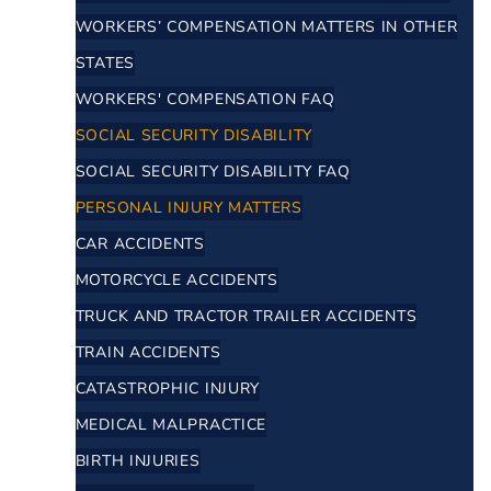
WORKERS’ COMPENSATION MATTERS IN OTHER
STATES
WORKERS' COMPENSATION FAQ
SOCIAL SECURITY DISABILITY
SOCIAL SECURITY DISABILITY FAQ
PERSONAL INJURY MATTERS
CAR ACCIDENTS
MOTORCYCLE ACCIDENTS
TRUCK AND TRACTOR TRAILER ACCIDENTS
TRAIN ACCIDENTS
CATASTROPHIC INJURY
MEDICAL MALPRACTICE
BIRTH INJURIES