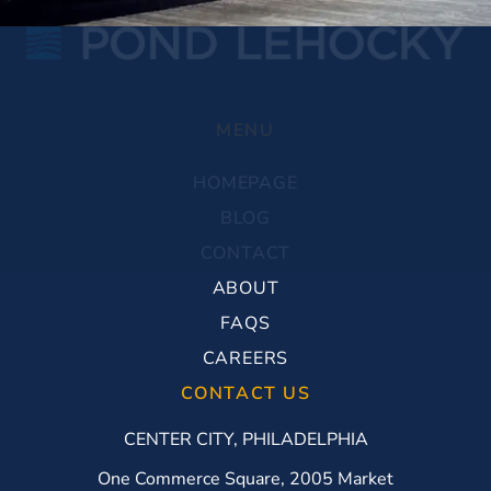
MENU
HOMEPAGE
BLOG
CONTACT
ABOUT
FAQS
CAREERS
CONTACT US
CENTER CITY, PHILADELPHIA
One Commerce Square, 2005 Market