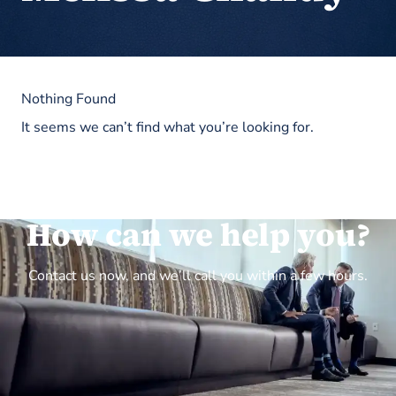
Nothing Found
It seems we can’t find what you’re looking for.
How can we help you?
Contact us now, and we’ll call you within a few hours.