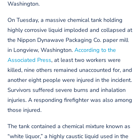
Washington.
On Tuesday, a massive chemical tank holding
highly corrosive liquid imploded and collapsed at
the Nippon Dynawave Packaging Co. paper mill
in Longview, Washington.
According to the
Associated Press
, at least two workers were
killed, nine others remained unaccounted for, and
another eight people were injured in the incident.
Survivors suffered severe burns and inhalation
injuries. A responding firefighter was also among
those injured.
The tank contained a chemical mixture known as
“white liquor,” a highly caustic liquid used in the