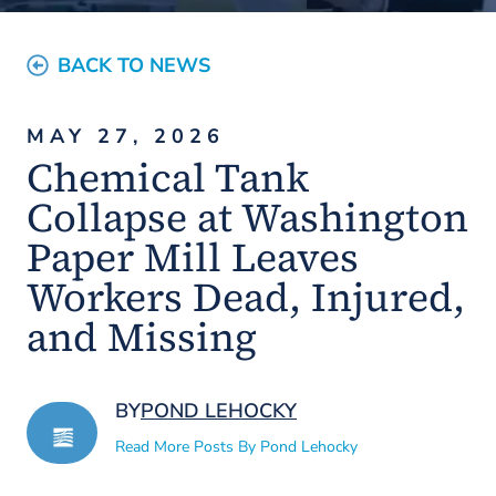
BACK TO NEWS
MAY 27, 2026
Chemical Tank
Collapse at Washington
Paper Mill Leaves
Workers Dead, Injured,
and Missing
BY
POND LEHOCKY
Read More Posts By Pond Lehocky