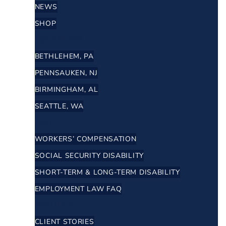
NEWS
SHOP
LOCATIONS
BETHLEHEM, PA
PENNSAUKEN, NJ
BIRMINGHAM, AL
SEATTLE, WA
FAQ
WORKERS’ COMPENSATION
SOCIAL SECURITY DISABILITY
SHORT-TERM & LONG-TERM DISABILITY
EMPLOYMENT LAW FAQ
RESULTS
CLIENT STORIES