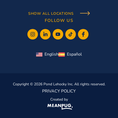
SHOW ALL LOCATIONS
FOLLOW US
English
Español
Copyright © 2026 Pond Lehocky Inc. All rights reserved.
PRIVACY POLICY
Created by