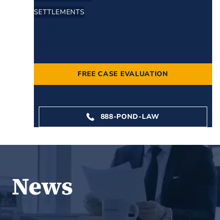
SETTLEMENTS
NEWS
CONTACT
FREE CASE EVALUATION
888-POND-LAW
News