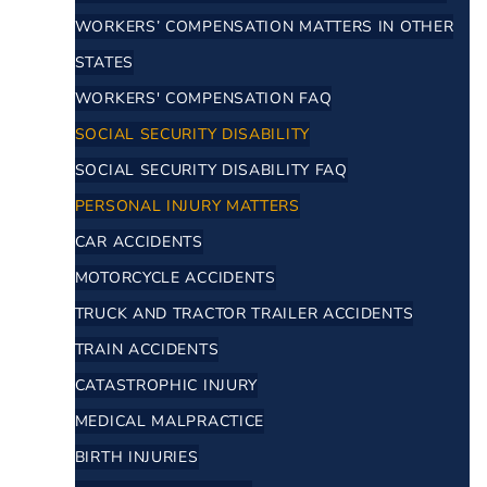
WORKERS’ COMPENSATION MATTERS IN OTHER
STATES
WORKERS' COMPENSATION FAQ
SOCIAL SECURITY DISABILITY
SOCIAL SECURITY DISABILITY FAQ
PERSONAL INJURY MATTERS
CAR ACCIDENTS
MOTORCYCLE ACCIDENTS
TRUCK AND TRACTOR TRAILER ACCIDENTS
TRAIN ACCIDENTS
CATASTROPHIC INJURY
MEDICAL MALPRACTICE
BIRTH INJURIES