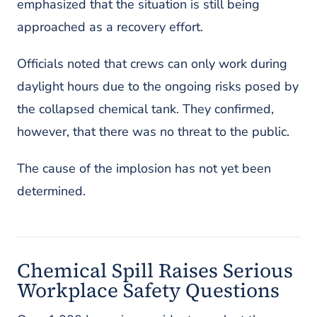
emphasized that the situation is still being
approached as a recovery effort.
Officials noted that crews can only work during
daylight hours due to the ongoing risks posed by
the collapsed chemical tank. They confirmed,
however, that there was no threat to the public.
The cause of the implosion has not yet been
determined.
Chemical Spill Raises Serious
Workplace Safety Questions