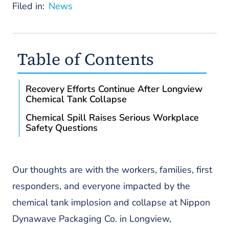
Filed in:
News
Table of Contents
Recovery Efforts Continue After Longview
Chemical Tank Collapse
Chemical Spill Raises Serious Workplace
Safety Questions
Our thoughts are with the workers, families, first
responders, and everyone impacted by the
chemical tank implosion and collapse at Nippon
Dynawave Packaging Co. in Longview,