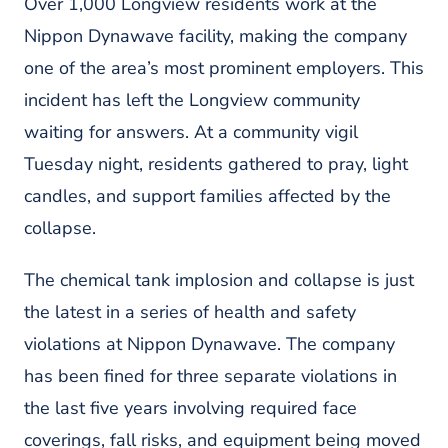
Over 1,000 Longview residents work at the
Nippon Dynawave facility, making the company
one of the area’s most prominent employers. This
incident has left the Longview community
waiting for answers. At a community vigil
Tuesday night, residents gathered to pray, light
candles, and support families affected by the
collapse.
The chemical tank implosion and collapse is just
the latest in a series of health and safety
violations at Nippon Dynawave. The company
has been fined for three separate violations in
the last five years involving required face
coverings, fall risks, and equipment being moved