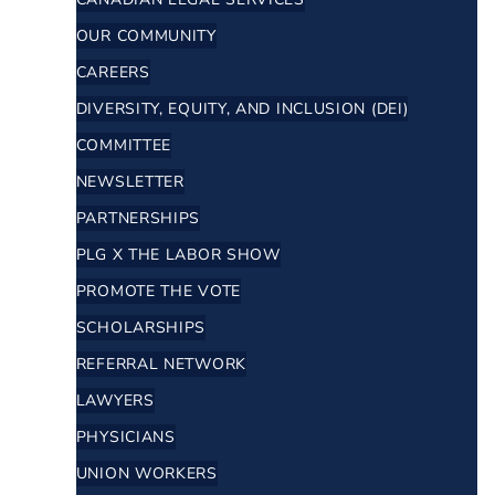
OUR COMMUNITY
CAREERS
DIVERSITY, EQUITY, AND INCLUSION (DEI)
COMMITTEE
NEWSLETTER
PARTNERSHIPS
PLG X THE LABOR SHOW
PROMOTE THE VOTE
SCHOLARSHIPS
REFERRAL NETWORK
LAWYERS
PHYSICIANS
UNION WORKERS