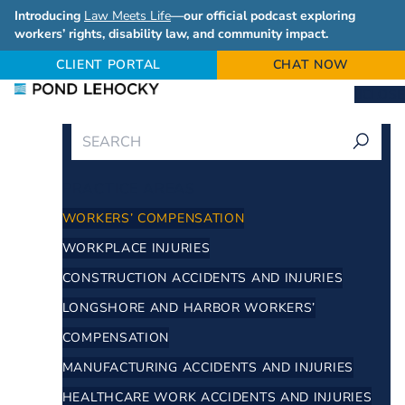
Introducing
Law Meets Life
—our official podcast exploring
workers’ rights, disability law, and community impact.
CLIENT PORTAL
CHAT NOW
CLOSE
PRACTICE AREAS
WORKERS’ COMPENSATION
WORKPLACE INJURIES
CONSTRUCTION ACCIDENTS AND INJURIES
LONGSHORE AND HARBOR WORKERS’
COMPENSATION
MANUFACTURING ACCIDENTS AND INJURIES
HEALTHCARE WORK ACCIDENTS AND INJURIES