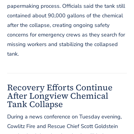
papermaking process. Officials said the tank still
contained about 90,000 gallons of the chemical
after the collapse, creating ongoing safety
concerns for emergency crews as they search for
missing workers and stabilizing the collapsed
tank.
Recovery Efforts Continue
After Longview Chemical
Tank Collapse
During a news conference on Tuesday evening,
Cowlitz Fire and Rescue Chief Scott Goldstein