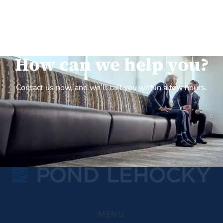
How can we help you?
Contact us now, and we’ll call you within a few hours.
MENU