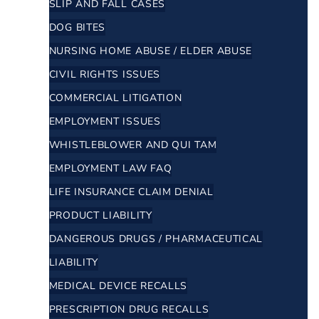
SLIP AND FALL CASES
DOG BITES
NURSING HOME ABUSE / ELDER ABUSE
CIVIL RIGHTS ISSUES
COMMERCIAL LITIGATION
EMPLOYMENT ISSUES
WHISTLEBLOWER AND QUI TAM
EMPLOYMENT LAW FAQ
LIFE INSURANCE CLAIM DENIAL
PRODUCT LIABILITY
DANGEROUS DRUGS / PHARMACEUTICAL
LIABILITY
MEDICAL DEVICE RECALLS
PRESCRIPTION DRUG RECALLS