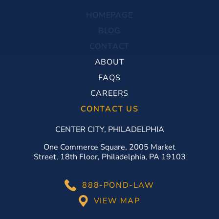
HOMEPAGE
BLOG
CONTACT
ABOUT
FAQS
CAREERS
CONTACT US
CENTER CITY, PHILADELPHIA
One Commerce Square, 2005 Market
Street, 18th Floor, Philadelphia, PA 19103
888-POND-LAW
VIEW MAP