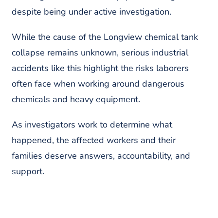
despite being under active investigation.
While the cause of the Longview chemical tank
collapse remains unknown, serious industrial
accidents like this highlight the risks laborers
often face when working around dangerous
chemicals and heavy equipment.
As investigators work to determine what
happened, the affected workers and their
families deserve answers, accountability, and
support.