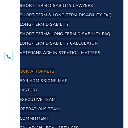
SHORT-TERM DISABILITY LAWYERS
SHORT-TERM & LONG-TERM DISABILITY FAQ
LONG-TERM DISABILITY
SHORT-TERM& LONG-TERM DISABILITY FAQ
LONG-TERM DISABILITY CALCULATOR
VETERANS ADMINISTRATION MATTERS
ABOUT
OUR ATTORNEYS
BAR ADMISSIONS MAP
HISTORY
EXECUTIVE TEAM
OPERATIONS TEAM
COMMITMENT
CANADIAN LEGAL SERVICES