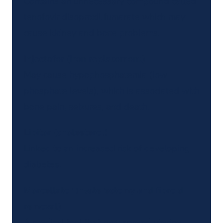
Contains an unnecessary compound called
tenofovir disoproxil fumarate which may
cause kidney and bone problems.
Injectafer (iron replacement)
May cause hypophosphatemia (low
phosphate levels), which is associated with
bone pain, seizures, and death.
Lipitor (cholesterol)
Linked to an increased risk of developing
diabetes.
Morcellator (hysterectomy and fibroid
removal)
A medical tool that may spread uterine