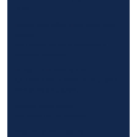
cancer.
Nexium (acid reflux, GERD, peptic ulcer
disease)
Can increase the risk of developing a
nutritional deficiency.
Paragard (IUD birth control)
Can break when removed, causing uterine
damage requiring surgery.
Pradaxa (blood thinner)
May cause internal bleeding.
Valsartan (blood pressure)