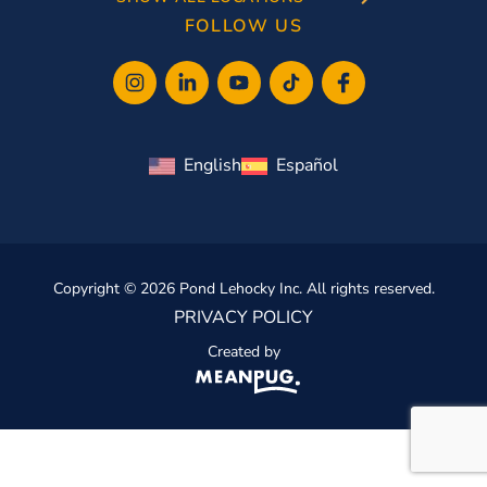
FOLLOW US
English
Español
Copyright © 2026 Pond Lehocky Inc. All rights reserved.
PRIVACY POLICY
Created by