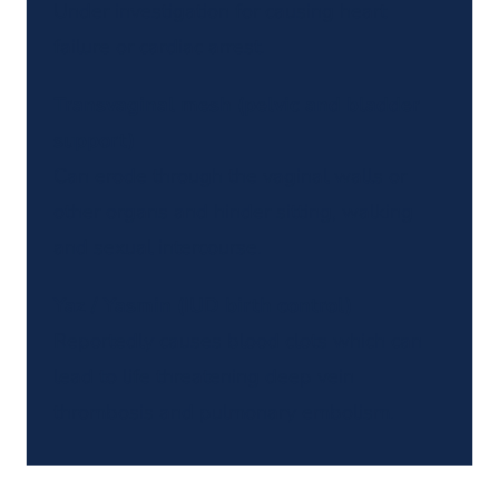
Under investigation for causing heart
failure or cardiac arrest.
Transvaginal mesh (pelvic and bladder
support)
Can erode through the vaginal walls or
other organs and hinder sitting, walking
and sexual intercourse.
Yaz / Yasmin (IUD birth control)
Reportedly causes blood clots which can
lead to life threatening deep vein
thrombosis and pulmonary embolism.