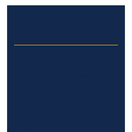
Other Drugs And Devices
That May Have Dangerous
Defects Or Side Effects
Actemra (arthritis)
May lead to increased risk of heart failure,
stroke, pancreatitis, lung disease or
gastrointestinal perforation.
Bard IVC Filter (embolism prevention)
Can potentially increase the risk of
perforating the vena cava, a large vein in
the heart.