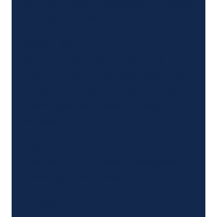
known as macular degeneration, a disease
of the eye that affects vision.
Surgical Staplers
Malfunctioning staplers used during
medical procedures can cause fistulas (an
abnormal connection between body parts),
internal bleeding, infection, or organ
damage.
Tasigna (chemotherapy)
Has been found to cause atherosclerosis
(hardening of the arteries).
Truvada (HIV prevention)