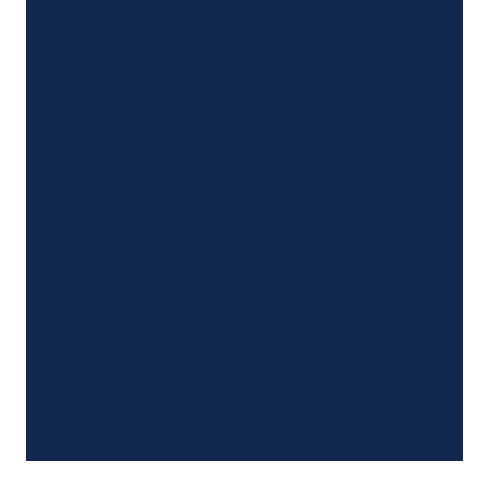
Batches of the drug may have been
contaminated with NDMA, a potential
carcinogen linked to many types of cancer,
including liver, kidney, colorectal, stomach,
and bladder cancers.
Xarelto (blood thinner)
Associated with internal bleeding, wound
leakage, and potentially infections.
Xeljanz (arthritis)
Allegedly causes blood clots, stroke, heart
attack, heart failure, or cancer.