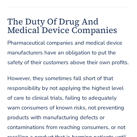
The Duty Of Drug And
Medical Device Companies
Pharmaceutical companies and medical device
manufacturers have an obligation to put the
safety of their customers above their own profits.
However, they sometimes fall short of that
responsibility by not applying the highest level
of care to clinical trials, failing to adequately
warn consumers of known risks, not preventing
products with manufacturing defects or
contaminations from reaching consumers, or not