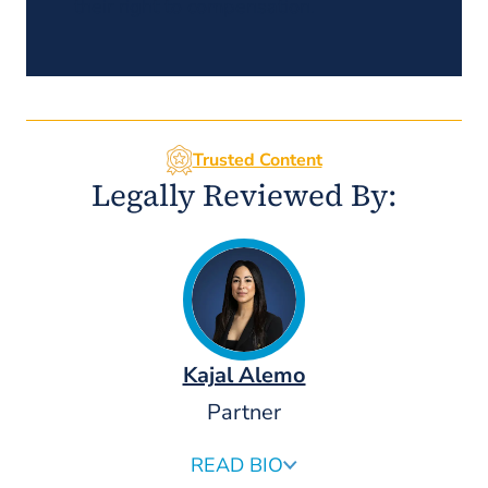
their right to compensation.
Trusted Content
Legally Reviewed By:
Kajal Alemo
Partner
READ BIO