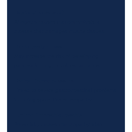
Baycol (cholesterol)
Allegedly causes rhabdomyolysis, a
disease that damages muscle tissues.
Belviq (weight loss)
May increase the risk of developing
pancreatic, lung, or colorectal cancer.
Benicar (blood pressure)
Linked to severe gastrointestinal problems,
including sprue-like enteropathy.
Elmiron (interstitial cystitis)
Potentially causes maculopathy, also