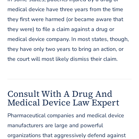
medical device have three years from the time
they first were harmed (or became aware that
they were) to file a claim against a drug or
medical device company. In most states, though,
they have only two years to bring an action, or
the court will most likely dismiss their claim.
Consult With A Drug And
Medical Device Law Expert
Pharmaceutical companies and medical device
manufacturers are large and powerful
organizations that aggressively defend against