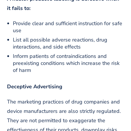
it fails to:
Provide clear and sufficient instruction for safe
use
List all possible adverse reactions, drug
interactions, and side effects
Inform patients of contraindications and
preexisting conditions which increase the risk
of harm
Deceptive Advertising
The marketing practices of drug companies and
device manufacturers are also strictly regulated.
They are not permitted to exaggerate the
effectiveness of their products, downplay risks,