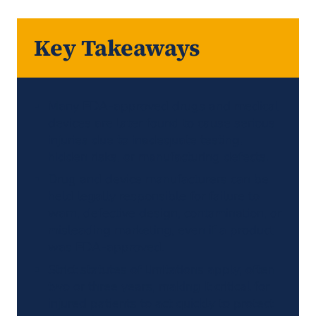
Law Expert
Related News
Key Takeaways
Many FDA-approved drugs and medical
devices are later found to cause serious
injuries due to inadequate testing,
hidden risks, or manufacturing defects.
Drug and device manufacturers can be
held legally responsible for failure to
warn, defective design, contamination, or
misleading marketing, even if a product
was FDA-approved.
Strict statutes of limitations apply, often
two or three years, making it critical for
injured patients to act quickly to protect