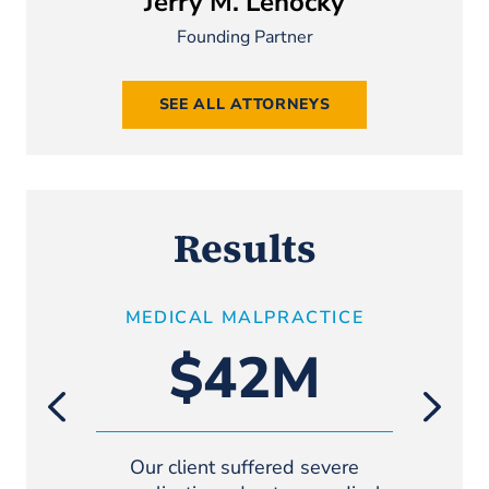
Jerry M. Lehocky
Founding Partner
SEE ALL ATTORNEYS
Results
MEDICAL MALPRACTICE
GE
(TRAUMA
$42M
Our client suffered severe