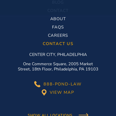
BLOG
CONTACT
ABOUT
FAQS
CAREERS
CONTACT US
CENTER CITY, PHILADELPHIA
One Commerce Square, 2005 Market
Street, 18th Floor, Philadelphia, PA 19103
888-POND-LAW
VIEW MAP
SHOW ALL LOCATIONS