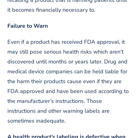
recalling a product that is harming patients until
it becomes financially necessary to.
Failure to Warn
Even if a product has received FDA approval, it
may still pose serious health risks which aren’t
discovered until months or years later. Drug and
medical device companies can be held liable for
the harm their products cause even if they are
FDA approved and have been used according to
the manufacturer’s instructions. Those
instructions and other warning labels are
sometimes inadequate.
A health product’s labeling is defective when