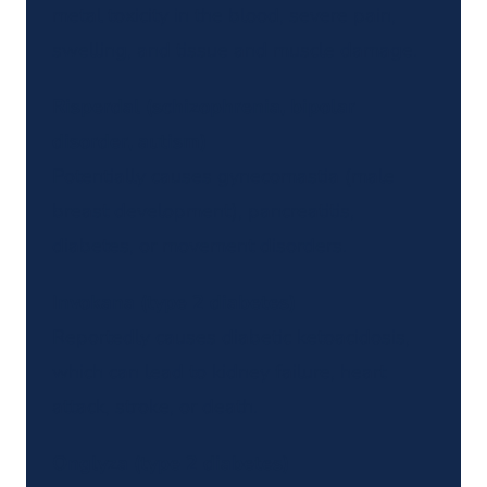
metal toxicity in the blood, severe pain,
swelling, and tissue and muscle damage.
Risperdal (schizophrenia, bipolar
disorder, autism)
Potentially causes gynecomastia (male
breast development), pancreatitis,
diabetes, or movement disorders.
Invokana (type 2 diabetes)
Reportedly causes diabetic ketoacidosis,
which can lead to kidney failure, heart
attack, stroke, or death.
Onglyza (type 2 diabetes)