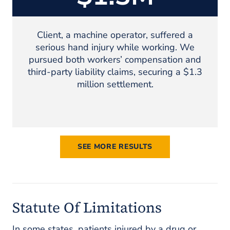
Client, a machine operator, suffered a
serious hand injury while working. We
pursued both workers’ compensation and
third-party liability claims, securing a $1.3
million settlement.
SEE MORE RESULTS
Statute Of Limitations
In some states, patients injured by a drug or