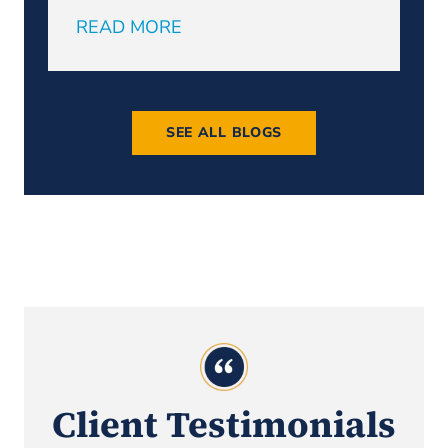
READ MORE
R
SEE ALL BLOGS
Client Testimonials