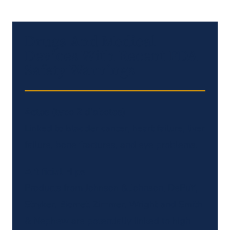
Drugs And Medical
Devices With Recent FDA
Safety Warnings
Actos (type 2 diabetes)
Linked to bladder cancer, heart failure, liver
failure, bone fractures, and eye problems.
Artificial Hips
Products from Johnson & Johnson, DePuY,
Stryker, Biomet, Zimmer, Wright and Smith
& Nephew are potentially linked to high