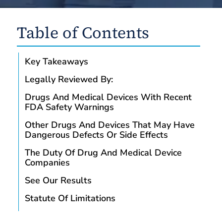
Table of Contents
Key Takeaways
Legally Reviewed By:
Drugs And Medical Devices With Recent
FDA Safety Warnings
Other Drugs And Devices That May Have
Dangerous Defects Or Side Effects
The Duty Of Drug And Medical Device
Companies
See Our Results
Statute Of Limitations
Consult With A Drug And Medical Device