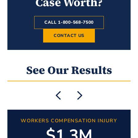
Case Worth?
CALL 1-800-568-7500
CONTACT US
See Our Results
WORKERS COMPENSATION INJURY
$1.3M