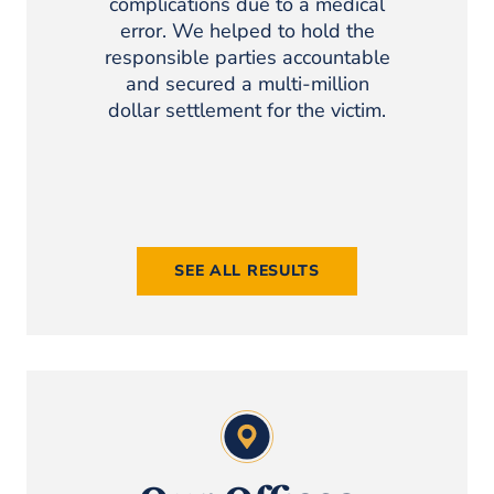
complications due to a medical
Client sust
error. We helped to hold the
injury w
responsible parties accountable
site. The
and secured a multi-million
setting 
dollar settlement for the victim.
client r
settlem
costs, reh
SEE ALL RESULTS