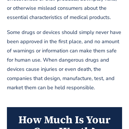
or otherwise mislead consumers about the
essential characteristics of medical products.
Some drugs or devices should simply never have
been approved in the first place, and no amount
of warnings or information can make them safe
for human use. When dangerous drugs and
devices cause injuries or even death, the
companies that design, manufacture, test, and
market them can be held responsible.
How Much Is Your