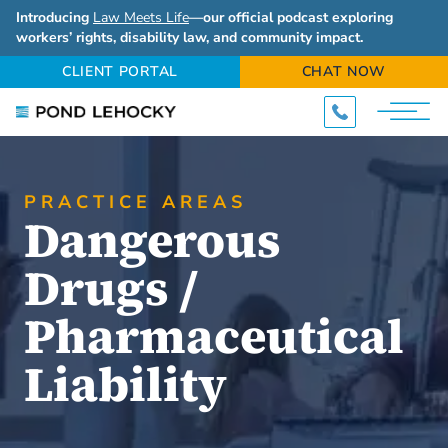
Introducing
Law Meets Life
—our official podcast exploring
workers’ rights, disability law, and community impact.
CLIENT PORTAL
CHAT NOW
PRACTICE AREAS
Dangerous
Drugs /
Pharmaceutical
Liability