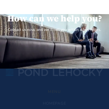
How can we help you?
Contact us now, and we’ll call you within a few hours.
MENU
HOMEPAGE