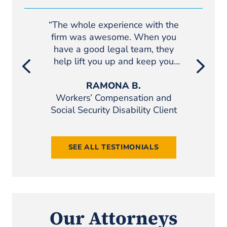
“The whole experience with the
“If you we
firm was awesome. When you
if you th
have a good legal team, they
definite
help lift you up and keep you
Pond Leho
motivated. I would definitely
recommend Pond Lehocky.”
RAMONA B.
Workers’ Compensation and
Pers
Social Security Disability Client
SEE ALL TESTIMONIALS
Our Attorneys