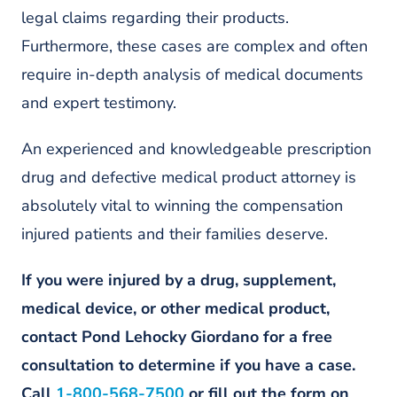
legal claims regarding their products.
Furthermore, these cases are complex and often
require in-depth analysis of medical documents
and expert testimony.
An experienced and knowledgeable prescription
drug and defective medical product attorney is
absolutely vital to winning the compensation
injured patients and their families deserve.
If you were injured by a drug, supplement,
medical device, or other medical product,
contact Pond Lehocky Giordano for a free
consultation to determine if you have a case.
Call
1-800-568-7500
or fill out the form on