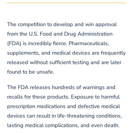
Kajal Alemo is the Chair of Workers’ Compensation
Operations at Pond Lehocky. A tireless advocate for
injured and disabled workers, she is involved in every
single aspect of our workers’ compensation practice
The competition to develop and win approval
and ensures our clients are receiving the best legal
from the U.S. Food and Drug Administration
services possible.
(FDA) is incredibly fierce. Pharmaceuticals,
READ MORE ABOUT KAJAL
supplements, and medical devices are frequently
released without sufficient testing and are later
found to be unsafe.
The FDA releases hundreds of warnings and
recalls for these products. Exposure to harmful
prescription medications and defective medical
devices can result in life-threatening conditions,
lasting medical complications, and even death.