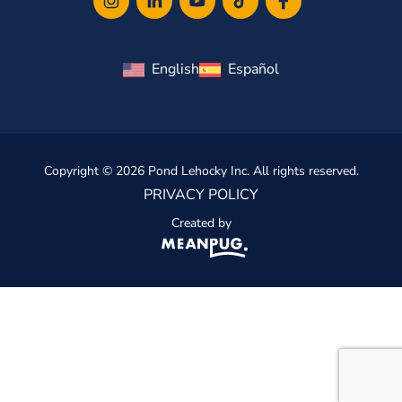
English
Español
Copyright © 2026 Pond Lehocky Inc. All rights reserved.
PRIVACY POLICY
Created by