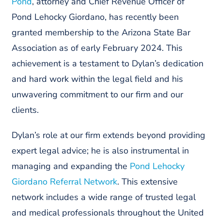
Pond
, attorney and Chief Revenue Officer of
Pond Lehocky Giordano, has recently been
granted membership to the Arizona State Bar
Association as of early February 2024. This
achievement is a testament to Dylan’s dedication
and hard work within the legal field and his
unwavering commitment to our firm and our
clients.
Dylan’s role at our firm extends beyond providing
expert legal advice; he is also instrumental in
managing and expanding the
Pond Lehocky
Giordano Referral Network
. This extensive
network includes a wide range of trusted legal
and medical professionals throughout the United