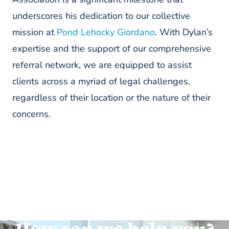
underscores his dedication to our collective
mission at
Pond Lehocky Giordano
. With Dylan’s
expertise and the support of our comprehensive
referral network, we are equipped to assist
clients across a myriad of legal challenges,
regardless of their location or the nature of their
concerns.