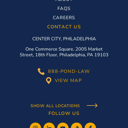
FAQS
CAREERS
CONTACT US
CENTER CITY, PHILADELPHIA
One Commerce Square, 2005 Market
Street, 18th Floor, Philadelphia, PA 19103
888-POND-LAW
VIEW MAP
SHOW ALL LOCATIONS
FOLLOW US