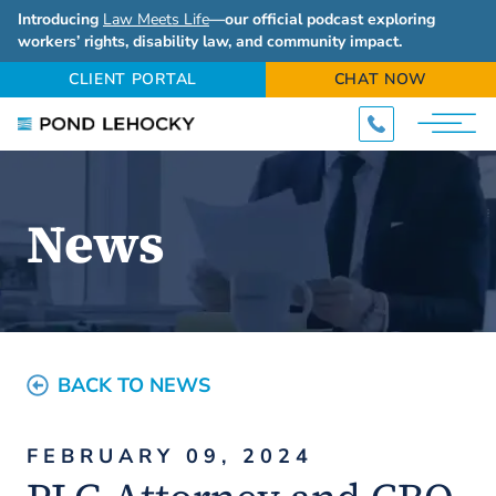
Introducing
Law Meets Life
—our official podcast exploring
workers’ rights, disability law, and community impact.
CLIENT PORTAL
CHAT NOW
News
BACK TO NEWS
FEBRUARY 09, 2024