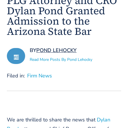
PLG Attorney and CRO
Dylan Pond Granted
Admission to the
Arizona State Bar
BY
POND LEHOCKY
Read More Posts By Pond Lehocky
Filed in:
Firm News
We are thrilled to share the news that
Dylan