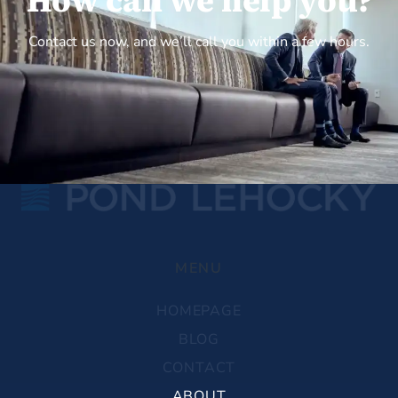
How can we help you?
Contact us now, and we’ll call you within a few hours.
MENU
HOMEPAGE
BLOG
CONTACT
ABOUT