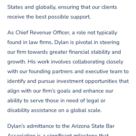
States and globally, ensuring that our clients
receive the best possible support.
As Chief Revenue Officer, a role not typically
found in law firms, Dylan is pivotal in steering
our firm towards greater financial stability and
growth. His work involves collaborating closely
with our founding partners and executive team to
identify and pursue investment opportunities that
align with our firm’s goals and enhance our
ability to serve those in need of legal or
disability assistance on a global scale.
Dylan’s admittance to the Arizona State Bar
Association is a significant milestone that