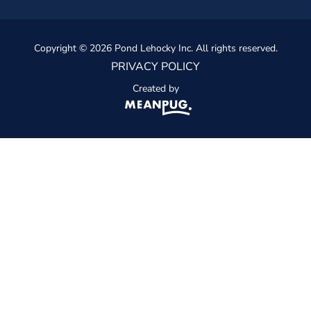
Copyright © 2026 Pond Lehocky Inc. All rights reserved.
PRIVACY POLICY
Created by