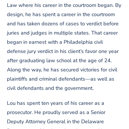
Law where his career in the courtroom began. By
design, he has spent a career in the courtroom
and has taken dozens of cases to verdict before
juries and judges in multiple states. That career
began in earnest with a Philadelphia civil
defense jury verdict in his client’s favor one year
after graduating law school at the age of 24.
Along the way, he has secured victories for civil
plaintiffs and criminal defendants—as well as
civil defendants and the government.
Lou has spent ten years of his career as a
prosecutor. He proudly served as a Senior
Deputy Attorney General in the Delaware