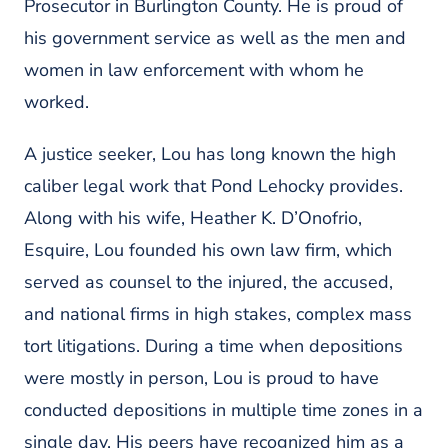
Prosecutor in Burlington County. He is proud of
his government service as well as the men and
women in law enforcement with whom he
worked.
A justice seeker, Lou has long known the high
caliber legal work that Pond Lehocky provides.
Along with his wife, Heather K. D’Onofrio,
Esquire, Lou founded his own law firm, which
served as counsel to the injured, the accused,
and national firms in high stakes, complex mass
tort litigations. During a time when depositions
were mostly in person, Lou is proud to have
conducted depositions in multiple time zones in a
single day. His peers have recognized him as a