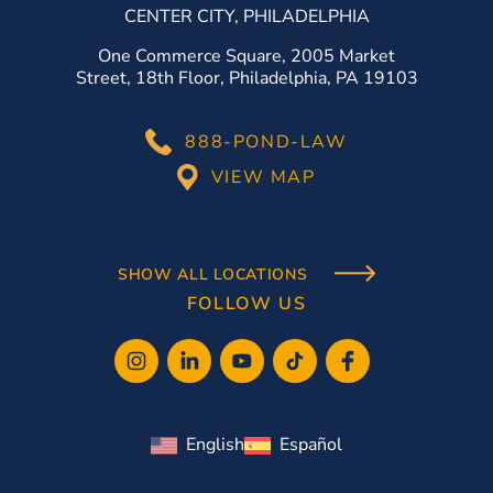
CENTER CITY, PHILADELPHIA
One Commerce Square, 2005 Market
Street, 18th Floor, Philadelphia, PA 19103
888-POND-LAW
VIEW MAP
SHOW ALL LOCATIONS
FOLLOW US
English
Español