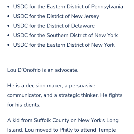
USDC for the Eastern District of Pennsylvania
USDC for the District of New Jersey
USDC for the District of Delaware
USDC for the Southern District of New York
USDC for the Eastern District of New York
Lou D’Onofrio is an advocate.
He is a decision maker, a persuasive
communicator, and a strategic thinker. He fights
for his clients.
A kid from Suffolk County on New York’s Long
Island, Lou moved to Philly to attend Temple