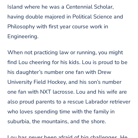
Island where he was a Centennial Scholar,
having double majored in Political Science and
Philosophy with first year course work in
Engineering.
When not practicing law or running, you might
find Lou cheering for his kids. Lou is proud to be
his daughter’s number one fan with Drew
University Field Hockey, and his son’s number
one fan with NXT lacrosse. Lou and his wife are
also proud parents to a rescue Labrador retriever
who loves spending time with the family in
suburbia, the mountains, and the shore.
Lou has never been afraid of big challenges. He