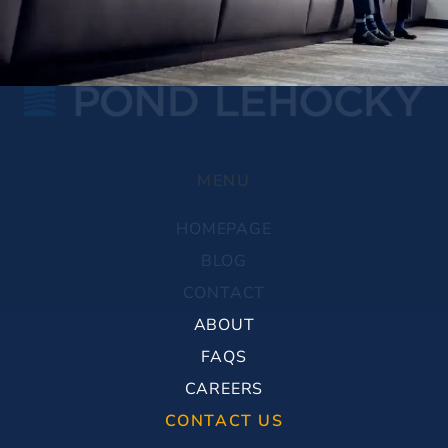
MENU
HOMEPAGE
BLOG
CONTACT
ABOUT
FAQS
CAREERS
CONTACT US