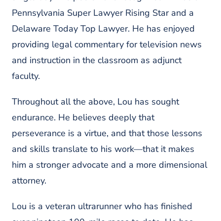
Pennsylvania Super Lawyer Rising Star and a
Delaware Today Top Lawyer. He has enjoyed
providing legal commentary for television news
and instruction in the classroom as adjunct
faculty.
Throughout all the above, Lou has sought
endurance. He believes deeply that
perseverance is a virtue, and that those lessons
and skills translate to his work—that it makes
him a stronger advocate and a more dimensional
attorney.
Lou is a veteran ultrarunner who has finished