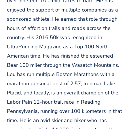
over nineteen 100-mile races to date. He has
enjoyed the support of multiple companies as a
sponsored athlete. He earned that role through
hours of effort on trails and roads across the
country. His 2016 50k was recognized in
UltraRunning Magazine as a Top 100 North
American time. He has finished the esteemed
Bear 100 miler through the Wasatch Mountains.
Lou has run multiple Boston Marathons with a
marathon personal best of 2:57, Ironman Lake
Placid, and locally, is an overall champion of the
Labor Pain 12-hour trail race in Reading,
Pennsylvania, running over 100 kilometers in that
time. He is an avid skier and hiker who has