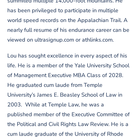
summited multiple 14,000-foot mountains. He
has been privileged to participate in multiple
world speed records on the Appalachian Trail. A
nearly full resume of his endurance career can be
viewed on ultrasignup.com or athlinks.com.
Lou has sought excellence in every aspect of his
life. He is a member of the Yale University School
of Management Executive MBA Class of 2028.
He graduated
cum laude
from Temple
University’s James E. Beasley School of Law in
2003. While at Temple Law, he was a
published member of the Executive Committee of
the Political and Civil Rights Law Review. He is a
cum laude
graduate of the University of Rhode