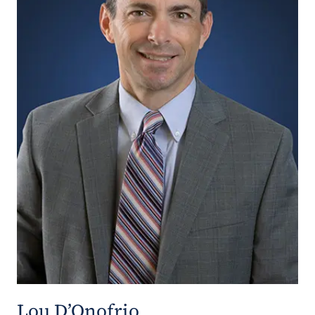
Lou D’Onofrio