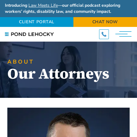
Introducing
Law Meets Life
—our official podcast exploring
workers’ rights, disability law, and community impact.
CLIENT PORTAL
CHAT NOW
ABOUT
Our Attorneys