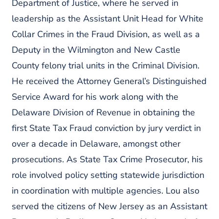
Department of Justice, where he served in
leadership as the Assistant Unit Head for White
Collar Crimes in the Fraud Division, as well as a
Deputy in the Wilmington and New Castle
County felony trial units in the Criminal Division.
He received the Attorney General’s Distinguished
Service Award for his work along with the
Delaware Division of Revenue in obtaining the
first State Tax Fraud conviction by jury verdict in
over a decade in Delaware, amongst other
prosecutions. As State Tax Crime Prosecutor, his
role involved policy setting statewide jurisdiction
in coordination with multiple agencies. Lou also
served the citizens of New Jersey as an Assistant