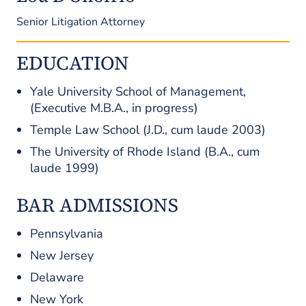
Senior Litigation Attorney
EDUCATION
Yale University School of Management,
(Executive M.B.A., in progress)
Temple Law School (J.D.,
cum laude
2003)
The University of Rhode Island (B.A.,
cum
laude
1999)
BAR ADMISSIONS
Pennsylvania
New Jersey
Delaware
New York