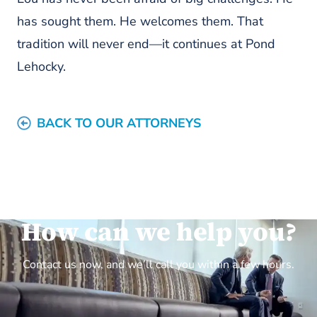
has sought them. He welcomes them. That
tradition will never end—it continues at Pond
Lehocky.
BACK TO OUR ATTORNEYS
How can we help you?
Contact us now, and we’ll call you within a few hours.