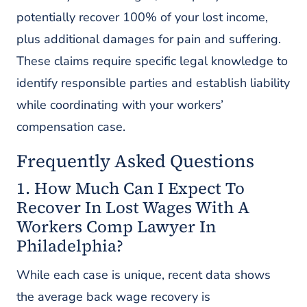
potentially recover 100% of your lost income,
plus additional damages for pain and suffering.
These claims require specific legal knowledge to
identify responsible parties and establish liability
while coordinating with your workers’
compensation case.
Frequently Asked Questions
1. How Much Can I Expect To
Recover In Lost Wages With A
Workers Comp Lawyer In
Philadelphia?
While each case is unique, recent data shows
the average back wage recovery is