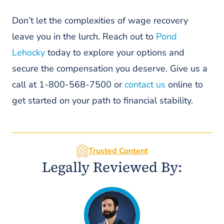
Disputes My Claim For Lost Wages
Under PA Lost Wages Laws?
Don’t let the complexities of wage recovery
leave you in the lurch. Reach out to
Pond
4. Are Back Pay Claims In
Philadelphia Taxable Income?
Lehocky
today to explore your options and
5. How Do Wage Benefits In PA
secure the compensation you deserve. Give us a
Differ For Part-Time Versus Full-
call at 1-800-568-7500 or
contact us
online to
Time Workers?
get started on your path to financial stability.
Work With A Personal Injury Lawyer
Trusted Content
Legally Reviewed By: