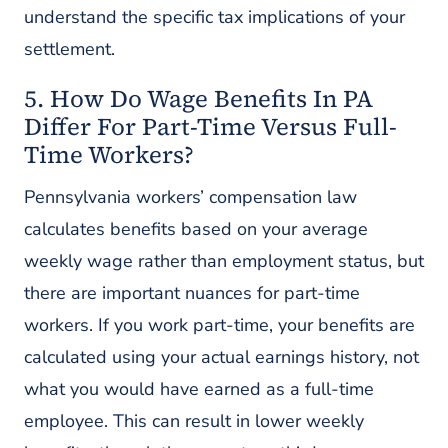
understand the specific tax implications of your
settlement.
5. How Do Wage Benefits In PA
Differ For Part-Time Versus Full-
Time Workers?
Pennsylvania workers’ compensation law
calculates benefits based on your average
weekly wage rather than employment status, but
there are important nuances for part-time
workers. If you work part-time, your benefits are
calculated using your actual earnings history, not
what you would have earned as a full-time
employee. This can result in lower weekly