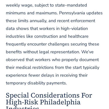
weekly wage, subject to state-mandated
minimums and maximums. Pennsylvania updates
these limits annually, and recent enforcement
data shows that workers in high-violation
industries like construction and healthcare
frequently encounter challenges securing these
benefits without legal representation. We’ve
observed that workers who properly document
their medical restrictions from the start typically
experience fewer delays in receiving their
temporary disability payments.
Special Considerations For
High-Risk Philadelphia
Industries