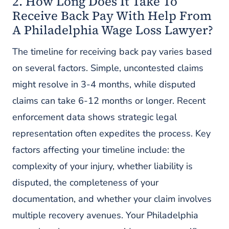
2. How Long Does It Take To
Receive Back Pay With Help From
A Philadelphia Wage Loss Lawyer?
The timeline for receiving back pay varies based
on several factors. Simple, uncontested claims
might resolve in 3-4 months, while disputed
claims can take 6-12 months or longer. Recent
enforcement data shows strategic legal
representation often expedites the process. Key
factors affecting your timeline include: the
complexity of your injury, whether liability is
disputed, the completeness of your
documentation, and whether your claim involves
multiple recovery avenues. Your Philadelphia