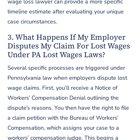
wage loss lawyer can provide a more specific
timeline estimate after evaluating your unique
case circumstances.
3. What Happens If My Employer
Disputes My Claim For Lost Wages
Under PA Lost Wages Laws?
Several specific processes are triggered under
Pennsylvania law when employers dispute lost
wage claims. First, you’ll receive a Notice of
Workers’ Compensation Denial outlining the
dispute’s reasons. You then have the right to file
a claim petition with the Bureau of Workers’
Compensation, which assigns your case to a
workers’ compensation judge. This begins a