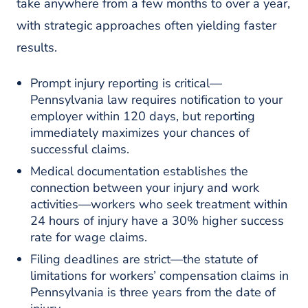
take anywhere from a few months to over a year,
with strategic approaches often yielding faster
results.
Prompt injury reporting is critical—
Pennsylvania law requires notification to your
employer within 120 days, but reporting
immediately maximizes your chances of
successful claims.
Medical documentation establishes the
connection between your injury and work
activities—workers who seek treatment within
24 hours of injury have a 30% higher success
rate for wage claims.
Filing deadlines are strict—the statute of
limitations for workers’ compensation claims in
Pennsylvania is three years from the date of