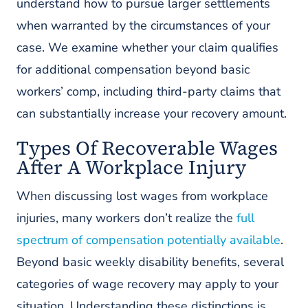
understand how to pursue larger settlements
when warranted by the circumstances of your
case. We examine whether your claim qualifies
for additional compensation beyond basic
workers’ comp, including third-party claims that
can substantially increase your recovery amount.
Types Of Recoverable Wages
After A Workplace Injury
When discussing lost wages from workplace
injuries, many workers don’t realize the
full
spectrum of compensation potentially available
.
Beyond basic weekly disability benefits, several
categories of wage recovery may apply to your
situation. Understanding these distinctions is