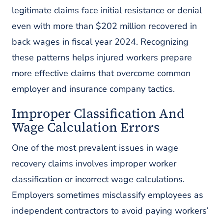
legitimate claims face initial resistance or denial
even with more than $202 million recovered in
back wages in fiscal year 2024. Recognizing
these patterns helps injured workers prepare
more effective claims that overcome common
employer and insurance company tactics.
Improper Classification And
Wage Calculation Errors
One of the most prevalent issues in wage
recovery claims involves improper worker
classification or incorrect wage calculations.
Employers sometimes misclassify employees as
independent contractors to avoid paying workers’