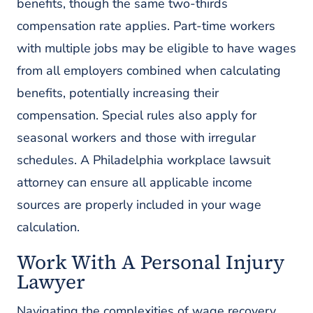
benefits, though the same two-thirds
compensation rate applies. Part-time workers
with multiple jobs may be eligible to have wages
from all employers combined when calculating
benefits, potentially increasing their
compensation. Special rules also apply for
seasonal workers and those with irregular
schedules. A Philadelphia workplace lawsuit
attorney can ensure all applicable income
sources are properly included in your wage
calculation.
Work With A Personal Injury
Lawyer
Navigating the complexities of wage recovery