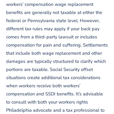
workers’ compensation wage replacement
benefits are generally not taxable at either the
federal or Pennsylvania state level. However,
different tax rules may apply if your back pay
comes from a third-party lawsuit or includes
compensation for pain and suffering. Settlements
that include both wage replacement and other
damages are typically structured to clarify which
portions are taxable. Social Security offset
situations create additional tax considerations
when workers receive both workers’
compensation and SSDI benefits. It’s advisable
to consult with both your workers rights
Philadelphia advocate and a tax professional to