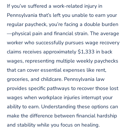
Common Obstacles To Wage Recovery
If you’ve suffered a work-related injury in
And How To Overcome Them
Pennsylvania that’s left you unable to earn your
Improper Classification And Wage
regular paycheck, you’re facing a double burden
Calculation Errors
—physical pain and financial strain. The average
Beyond Workers’ Compensation:
Alternative Wage Recovery Paths
worker who successfully pursues wage recovery
claims receives approximately $1,333 in back
Third-Party Claims For Workplace
Injuries
wages, representing multiple weekly paychecks
Frequently Asked Questions
that can cover essential expenses like rent,
1. How Much Can I Expect To
groceries, and childcare. Pennsylvania law
Recover In Lost Wages With A
provides specific pathways to recover those lost
Workers Comp Lawyer In
Philadelphia?
wages when workplace injuries interrupt your
2. How Long Does It Take To
ability to earn. Understanding these options can
Receive Back Pay With Help From A
make the difference between financial hardship
Philadelphia Wage Loss Lawyer?
and stability while you focus on healing.
3. What Happens If My Employer