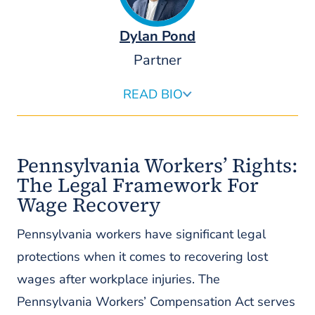
Dylan Pond
Partner
READ BIO
Dylan Pond is an attorney at Pond Lehocky who serves
as the firm’s Chief Revenue Officer and leads the firm’s
national referral practice and growth. In his role, he
Pennsylvania Workers’ Rights:
partners with the firm’s founding partners and
executive team to evaluate and fund strategic
The Legal Framework For
investments, ensuring long-term profitability that
Wage Recovery
advances Pond Lehocky’s mission to help injured and
disabled individuals worldwide.
Pennsylvania workers have significant legal
READ MORE ABOUT DYLAN
protections when it comes to recovering lost
wages after workplace injuries. The
Pennsylvania Workers’ Compensation Act serves