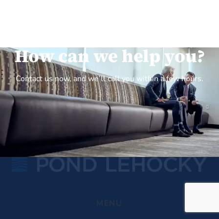
How can we help you?
Contact us now, and we’ll call you within a few hours.
MENU