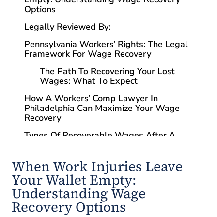
Options
Legally Reviewed By:
Pennsylvania Workers’ Rights: The Legal
Framework For Wage Recovery
The Path To Recovering Your Lost
Wages: What To Expect
How A Workers’ Comp Lawyer In
Philadelphia Can Maximize Your Wage
Recovery
Types Of Recoverable Wages After A
Workplace Injury
Temporary Total Disability Benefits
When Work Injuries Leave
Your Wallet Empty:
Special Considerations For High-Risk
Philadelphia Industries
Understanding Wage
Recovery Options
Construction Industry Wage Recovery