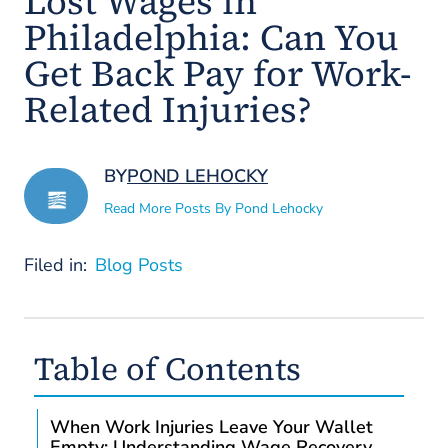
Lost Wages in
Philadelphia: Can You
Get Back Pay for Work-
Related Injuries?
BY
POND LEHOCKY
Read More Posts By Pond Lehocky
Filed in:
Blog Posts
Table of Contents
When Work Injuries Leave Your Wallet
Empty: Understanding Wage Recovery