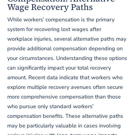
Wage Recovery Paths
While workers’ compensation is the primary
system for recovering lost wages after
workplace injuries, several alternative paths may
provide additional compensation depending on
your circumstances. Understanding these options
can significantly impact your total recovery
amount. Recent data indicate that workers who
explore multiple recovery avenues often secure
more comprehensive compensation than those
who pursue only standard workers’
compensation benefits. These alternative paths
may be particularly valuable in cases involving