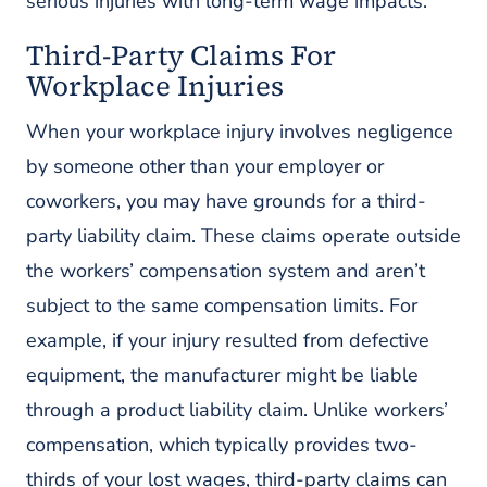
serious injuries with long-term wage impacts.
Third-Party Claims For
Workplace Injuries
When your workplace injury involves negligence
by someone other than your employer or
coworkers, you may have grounds for a third-
party liability claim. These claims operate outside
the workers’ compensation system and aren’t
subject to the same compensation limits. For
example, if your injury resulted from defective
equipment, the manufacturer might be liable
through a product liability claim. Unlike workers’
compensation, which typically provides two-
thirds of your lost wages, third-party claims can