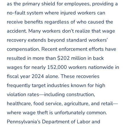
as the primary shield for employees, providing a
no-fault system where injured workers can
receive benefits regardless of who caused the
accident. Many workers don’t realize that wage
recovery extends beyond standard workers’
compensation. Recent enforcement efforts have
resulted in more than $202 million in back
wages for nearly 152,000 workers nationwide in
fiscal year 2024 alone. These recoveries
frequently target industries known for high
violation rates—including construction,
healthcare, food service, agriculture, and retail—
where wage theft is unfortunately common.
Pennsylvania’s Department of Labor and