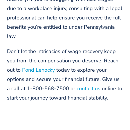
due to a workplace injury, consulting with a legal
professional can help ensure you receive the full
benefits you’re entitled to under Pennsylvania
law.
Don’t let the intricacies of wage recovery keep
you from the compensation you deserve. Reach
out to
Pond Lehocky
today to explore your
options and secure your financial future. Give us
a call at 1-800-568-7500 or
contact us
online to
start your journey toward financial stability.