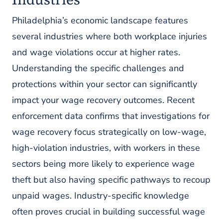
Philadelphia’s economic landscape features
several industries where both workplace injuries
and wage violations occur at higher rates.
Understanding the specific challenges and
protections within your sector can significantly
impact your wage recovery outcomes. Recent
enforcement data confirms that investigations for
wage recovery focus strategically on low-wage,
high-violation industries, with workers in these
sectors being more likely to experience wage
theft but also having specific pathways to recoup
unpaid wages. Industry-specific knowledge
often proves crucial in building successful wage