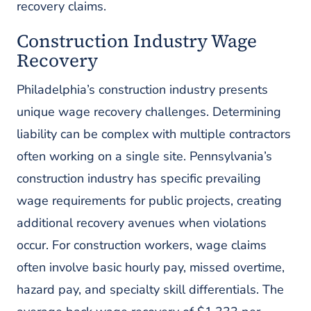
recovery claims.
Construction Industry Wage
Recovery
Philadelphia’s construction industry presents
unique wage recovery challenges. Determining
liability can be complex with multiple contractors
often working on a single site. Pennsylvania’s
construction industry has specific prevailing
wage requirements for public projects, creating
additional recovery avenues when violations
occur. For construction workers, wage claims
often involve basic hourly pay, missed overtime,
hazard pay, and specialty skill differentials. The