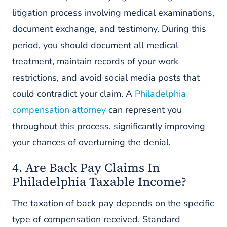
litigation process involving medical examinations,
document exchange, and testimony. During this
period, you should document all medical
treatment, maintain records of your work
restrictions, and avoid social media posts that
could contradict your claim. A
Philadelphia
compensation attorney
can represent you
throughout this process, significantly improving
your chances of overturning the denial.
4. Are Back Pay Claims In
Philadelphia Taxable Income?
The taxation of back pay depends on the specific
type of compensation received. Standard