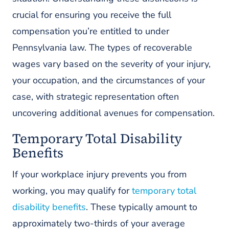
crucial for ensuring you receive the full
compensation you’re entitled to under
Pennsylvania law. The types of recoverable
wages vary based on the severity of your injury,
your occupation, and the circumstances of your
case, with strategic representation often
uncovering additional avenues for compensation.
Temporary Total Disability
Benefits
If your workplace injury prevents you from
working, you may qualify for
temporary total
disability benefits
. These typically amount to
approximately two-thirds of your average