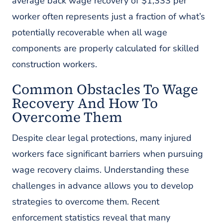
average back wage recovery of $1,333 per
worker often represents just a fraction of what’s
potentially recoverable when all wage
components are properly calculated for skilled
construction workers.
Common Obstacles To Wage
Recovery And How To
Overcome Them
Despite clear legal protections, many injured
workers face significant barriers when pursuing
wage recovery claims. Understanding these
challenges in advance allows you to develop
strategies to overcome them. Recent
enforcement statistics reveal that many