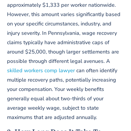
approximately $1,333 per worker nationwide.
However, this amount varies significantly based
on your specific circumstances, industry, and
injury severity. In Pennsylvania, wage recovery
claims typically have administrative caps of
around $25,000, though larger settlements are
possible through different legal avenues. A
skilled workers comp lawyer
can often identify
multiple recovery paths, potentially increasing
your compensation. Your weekly benefits
generally equal about two-thirds of your
average weekly wage, subject to state
maximums that are adjusted annually.