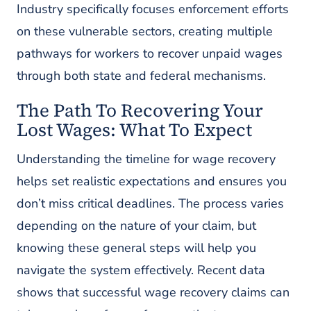
Industry specifically focuses enforcement efforts
on these vulnerable sectors, creating multiple
pathways for workers to recover unpaid wages
through both state and federal mechanisms.
The Path To Recovering Your
Lost Wages: What To Expect
Understanding the timeline for wage recovery
helps set realistic expectations and ensures you
don’t miss critical deadlines. The process varies
depending on the nature of your claim, but
knowing these general steps will help you
navigate the system effectively. Recent data
shows that successful wage recovery claims can