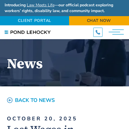
Introducing
Law Meets Life
—our official podcast exploring
workers’ rights, disability law, and community impact.
CLIENT PORTAL
CHAT NOW
News
BACK TO NEWS
OCTOBER 20, 2025