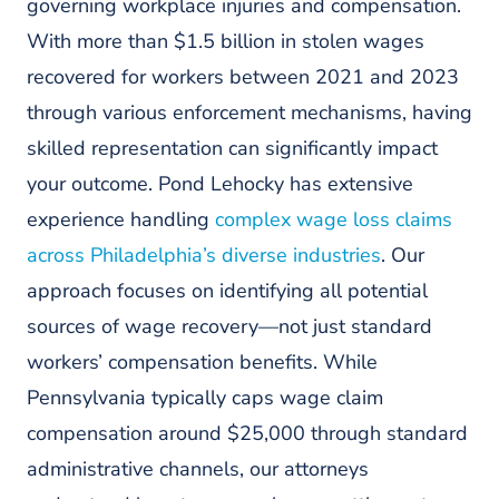
governing workplace injuries and compensation.
With more than $1.5 billion in stolen wages
recovered for workers between 2021 and 2023
through various enforcement mechanisms, having
skilled representation can significantly impact
your outcome. Pond Lehocky has extensive
experience handling
complex wage loss claims
across Philadelphia’s diverse industries
. Our
approach focuses on identifying all potential
sources of wage recovery—not just standard
workers’ compensation benefits. While
Pennsylvania typically caps wage claim
compensation around $25,000 through standard
administrative channels, our attorneys