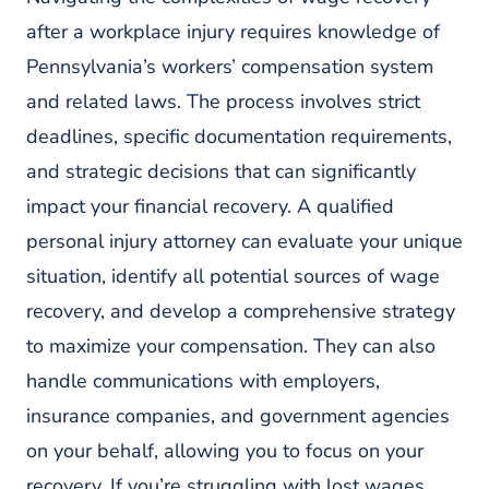
after a workplace injury requires knowledge of
Pennsylvania’s workers’ compensation system
and related laws. The process involves strict
deadlines, specific documentation requirements,
and strategic decisions that can significantly
impact your financial recovery. A qualified
personal injury attorney can evaluate your unique
situation, identify all potential sources of wage
recovery, and develop a comprehensive strategy
to maximize your compensation. They can also
handle communications with employers,
insurance companies, and government agencies
on your behalf, allowing you to focus on your
recovery. If you’re struggling with lost wages