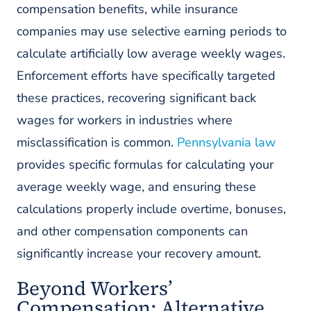
compensation benefits, while insurance
companies may use selective earning periods to
calculate artificially low average weekly wages.
Enforcement efforts have specifically targeted
these practices, recovering significant back
wages for workers in industries where
misclassification is common.
Pennsylvania law
provides specific formulas for calculating your
average weekly wage, and ensuring these
calculations properly include overtime, bonuses,
and other compensation components can
significantly increase your recovery amount.
Beyond Workers’
Compensation: Alternative