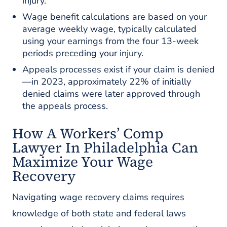
injury.
Wage benefit calculations are based on your
average weekly wage, typically calculated
using your earnings from the four 13-week
periods preceding your injury.
Appeals processes exist if your claim is denied
—in 2023, approximately 22% of initially
denied claims were later approved through
the appeals process.
How A Workers’ Comp
Lawyer In Philadelphia Can
Maximize Your Wage
Recovery
Navigating wage recovery claims requires
knowledge of both state and federal laws