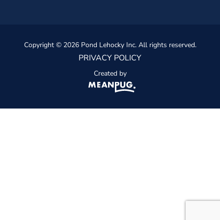
Copyright © 2026 Pond Lehocky Inc. All rights reserved.
PRIVACY POLICY
Created by