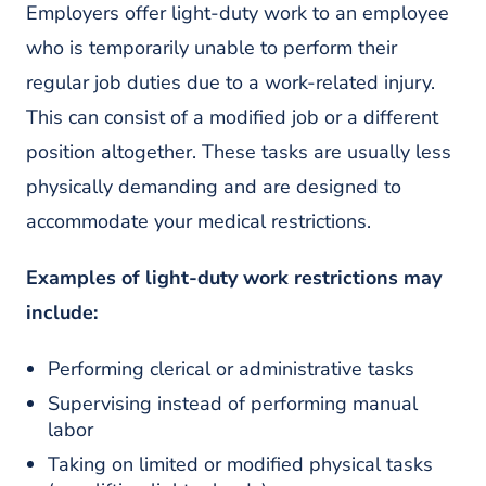
Employers offer light-duty work to an employee
who is temporarily unable to perform their
regular job duties due to a work-related injury.
This can consist of a modified job or a different
position altogether. These tasks are usually less
physically demanding and are designed to
accommodate your medical restrictions.
Examples of light-duty work restrictions may
include:
Performing clerical or administrative tasks
Supervising instead of performing manual
labor
Taking on limited or modified physical tasks