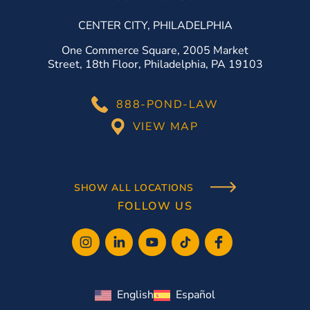
CENTER CITY, PHILADELPHIA
One Commerce Square, 2005 Market
Street, 18th Floor, Philadelphia, PA 19103
888-POND-LAW
VIEW MAP
SHOW ALL LOCATIONS
FOLLOW US
English
Español