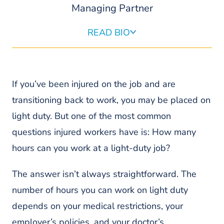
Managing Partner
READ BIO
Sam Pond is a founding and managing partner of Pond
Lehocky, the largest workers’ compensation firm in
Pennsylvania. As a nationally recognized advocate for
workers, Mr. Pond’s relentless fighting spirit and client
If you’ve been injured on the job and are
advocacy have resulted in some of the largest
transitioning back to work, you may be placed on
settlements in PA and the nation.
light duty. But one of the most common
READ MORE ABOUT SAMUEL
questions injured workers have is: How many
hours can you work at a light-duty job?
The answer isn’t always straightforward. The
number of hours you can work on light duty
depends on your medical restrictions, your
employer’s policies, and your doctor’s