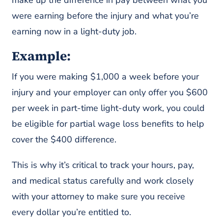
were earning before the injury and what you’re
earning now in a light-duty job.
Example:
If you were making $1,000 a week before your
injury and your employer can only offer you $600
per week in part-time light-duty work, you could
be eligible for partial wage loss benefits to help
cover the $400 difference.
This is why it’s critical to track your hours, pay,
and medical status carefully and work closely
with your attorney to make sure you receive
every dollar you’re entitled to.