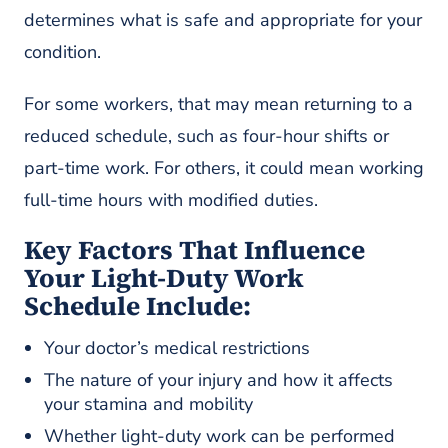
determines what is safe and appropriate for your
condition.
For some workers, that may mean returning to a
reduced schedule, such as four-hour shifts or
part-time work. For others, it could mean working
full-time hours with modified duties.
Key Factors That Influence
Your Light-Duty Work
Schedule Include:
Your doctor’s medical restrictions
The nature of your injury and how it affects
your stamina and mobility
Whether light-duty work can be performed