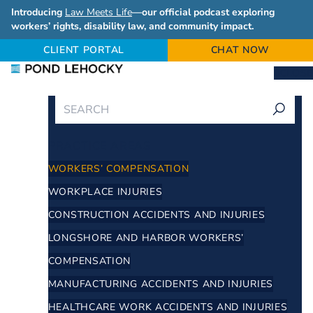
Introducing
Law Meets Life
—our official podcast exploring
workers’ rights, disability law, and community impact.
CLIENT PORTAL
CHAT NOW
CLOSE
PRACTICE AREAS
WORKERS’ COMPENSATION
WORKPLACE INJURIES
CONSTRUCTION ACCIDENTS AND INJURIES
LONGSHORE AND HARBOR WORKERS’
COMPENSATION
MANUFACTURING ACCIDENTS AND INJURIES
HEALTHCARE WORK ACCIDENTS AND INJURIES