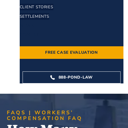
CLIENT STORIES
SETTLEMENTS
NEWS
CONTACT
FREE CASE EVALUATION
888-POND-LAW
FAQS
WORKERS’
COMPENSATION FAQ