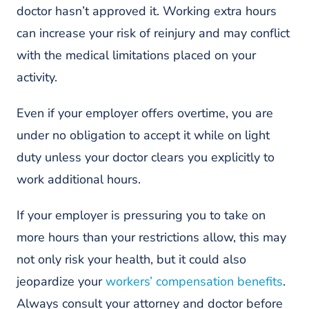
doctor hasn’t approved it. Working extra hours
can increase your risk of reinjury and may conflict
with the medical limitations placed on your
activity.
Even if your employer offers overtime, you are
under no obligation to accept it while on light
duty unless your doctor clears you explicitly to
work additional hours.
If your employer is pressuring you to take on
more hours than your restrictions allow, this may
not only risk your health, but it could also
jeopardize your
workers’ compensation benefits
.
Always consult your attorney and doctor before