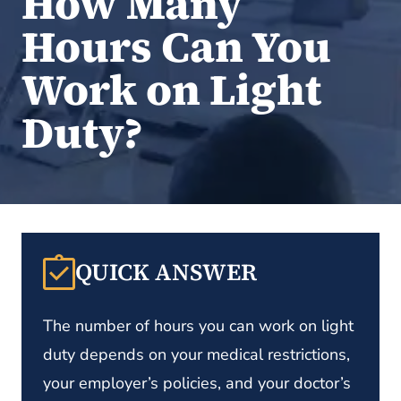
How Many
Hours Can You
Work on Light
Duty?
QUICK ANSWER
The number of hours you can work on light
duty depends on your medical restrictions,
your employer’s policies, and your doctor’s