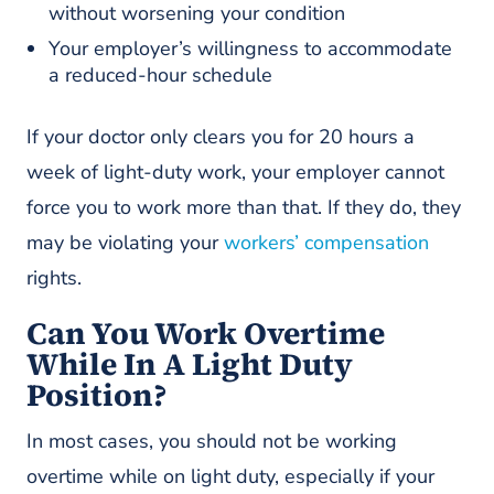
without worsening your condition
Your employer’s willingness to accommodate
a reduced-hour schedule
If your doctor only clears you for 20 hours a
week of light-duty work, your employer cannot
force you to work more than that. If they do, they
may be violating your
workers’ compensation
rights.
Can You Work Overtime
While In A Light Duty
Position?
In most cases, you should not be working
overtime while on light duty, especially if your