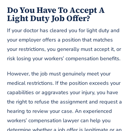
Do You Have To Accept A
Light Duty Job Offer?
If your doctor has cleared you for light duty and
your employer offers a position that matches
your restrictions, you generally must accept it, or
risk losing your workers’ compensation benefits.
However, the job must genuinely meet your
medical restrictions. If the position exceeds your
capabilities or aggravates your injury, you have
the right to refuse the assignment and request a
hearing to review your case. An experienced
workers’ compensation lawyer can help you
determine whether a job offer is legitimate or an