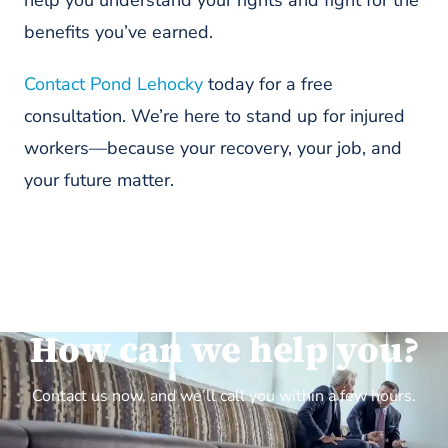
benefits you’ve earned.
Contact Pond Lehocky
today for a free
consultation. We’re here to stand up for injured
workers—because your recovery, your job, and
your future matter.
How can we help you?
Contact us now, and we’ll call you within a few hours.