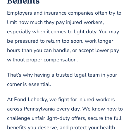
Benefits
Employers and insurance companies often try to
limit how much they pay injured workers,
especially when it comes to light duty. You may
be pressured to return too soon, work longer
hours than you can handle, or accept lower pay
without proper compensation.
That’s why having a trusted legal team in your
corner is essential.
At Pond Lehocky, we fight for injured workers
across Pennsylvania every day. We know how to
challenge unfair light-duty offers, secure the full
benefits you deserve, and protect your health