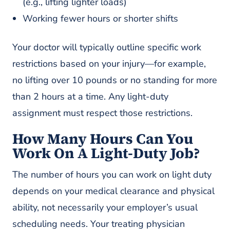
(e.g., lifting lighter loads)
Working fewer hours or shorter shifts
Your doctor will typically outline specific work
restrictions based on your injury—for example,
no lifting over 10 pounds or no standing for more
than 2 hours at a time. Any light-duty
assignment must respect those restrictions.
How Many Hours Can You
Work On A Light-Duty Job?
The number of hours you can work on light duty
depends on your medical clearance and physical
ability, not necessarily your employer’s usual
scheduling needs. Your treating physician