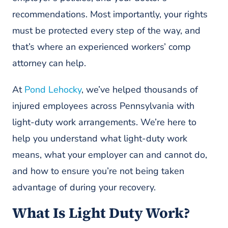
recommendations. Most importantly, your rights
must be protected every step of the way, and
that’s where an experienced workers’ comp
attorney can help.
At
Pond Lehocky
, we’ve helped thousands of
injured employees across Pennsylvania with
light-duty work arrangements. We’re here to
help you understand what light-duty work
means, what your employer can and cannot do,
and how to ensure you’re not being taken
advantage of during your recovery.
What Is Light Duty Work?