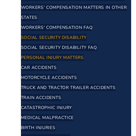
WORKERS’ COMPENSATION MATTERS IN OTHER
STATES
WORKERS' COMPENSATION FAQ
SOCIAL SECURITY DISABILITY
SOCIAL SECURITY DISABILITY FAQ
PERSONAL INJURY MATTERS
CAR ACCIDENTS
MOTORCYCLE ACCIDENTS
TRUCK AND TRACTOR TRAILER ACCIDENTS
TRAIN ACCIDENTS
CATASTROPHIC INJURY
MEDICAL MALPRACTICE
BIRTH INJURIES