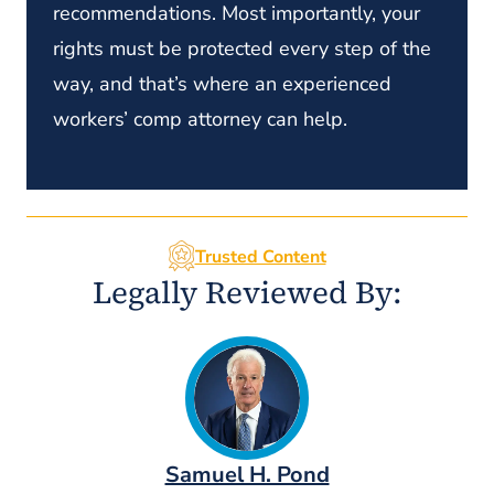
recommendations. Most importantly, your
rights must be protected every step of the
way, and that’s where an experienced
workers’ comp attorney can help.
Trusted Content
Legally Reviewed By:
Samuel H. Pond