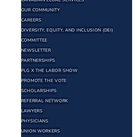
OUR COMMUNITY
CAREERS
DIVERSITY, EQUITY, AND INCLUSION (DEI)
COMMITTEE
NEWSLETTER
PARTNERSHIPS
PLG X THE LABOR SHOW
PROMOTE THE VOTE
SCHOLARSHIPS
REFERRAL NETWORK
LAWYERS
PHYSICIANS
UNION WORKERS