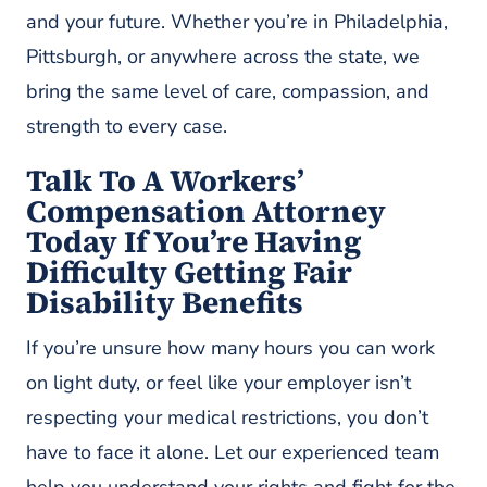
and your future. Whether you’re in Philadelphia,
Pittsburgh, or anywhere across the state, we
bring the same level of care, compassion, and
strength to every case.
Talk To A Workers’
Compensation Attorney
Today If You’re Having
Difficulty Getting Fair
Disability Benefits
If you’re unsure how many hours you can work
on light duty, or feel like your employer isn’t
respecting your medical restrictions, you don’t
have to face it alone. Let our experienced team
help you understand your rights and fight for the