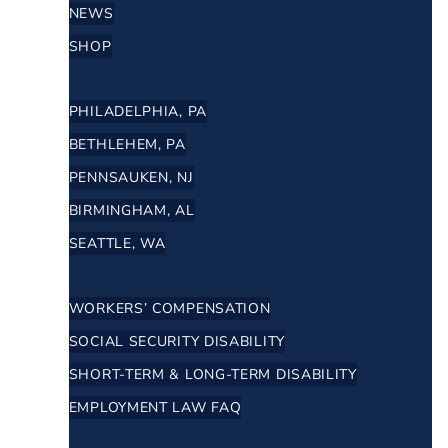
NEWS
SHOP
LOCATIONS
PHILADELPHIA, PA
BETHLEHEM, PA
PENNSAUKEN, NJ
BIRMINGHAM, AL
SEATTLE, WA
FAQ
WORKERS’ COMPENSATION
SOCIAL SECURITY DISABILITY
SHORT-TERM & LONG-TERM DISABILITY
EMPLOYMENT LAW FAQ
RESULTS