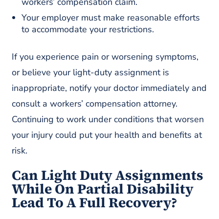
workers’ compensation claim.
Your employer must make reasonable efforts
to accommodate your restrictions.
If you experience pain or worsening symptoms,
or believe your light-duty assignment is
inappropriate, notify your doctor immediately and
consult a workers’ compensation attorney.
Continuing to work under conditions that worsen
your injury could put your health and benefits at
risk.
Can Light Duty Assignments
While On Partial Disability
Lead To A Full Recovery?