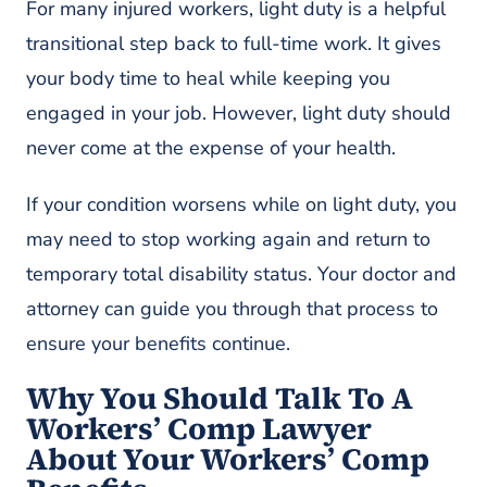
For many injured workers, light duty is a helpful
transitional step back to full-time work. It gives
your body time to heal while keeping you
engaged in your job. However, light duty should
never come at the expense of your health.
If your condition worsens while on light duty, you
may need to stop working again and return to
temporary total disability status. Your doctor and
attorney can guide you through that process to
ensure your benefits continue.
Why You Should Talk To A
Workers’ Comp Lawyer
About Your Workers’ Comp