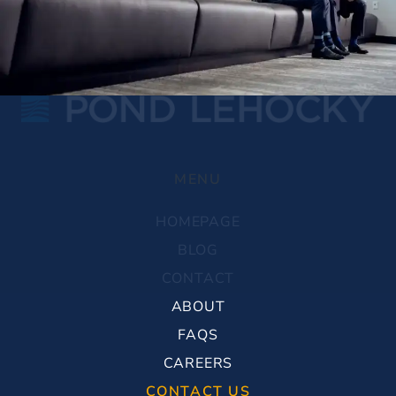
MENU
HOMEPAGE
BLOG
CONTACT
ABOUT
FAQS
CAREERS
CONTACT US