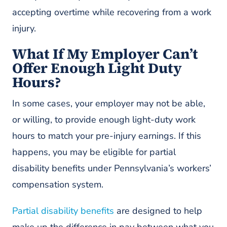
accepting overtime while recovering from a work
injury.
What If My Employer Can’t
Offer Enough Light Duty
Hours?
In some cases, your employer may not be able,
or willing, to provide enough light-duty work
hours to match your pre-injury earnings. If this
happens, you may be eligible for partial
disability benefits under Pennsylvania’s workers’
compensation system.
Partial disability benefits
are designed to help
make up the difference in pay between what you