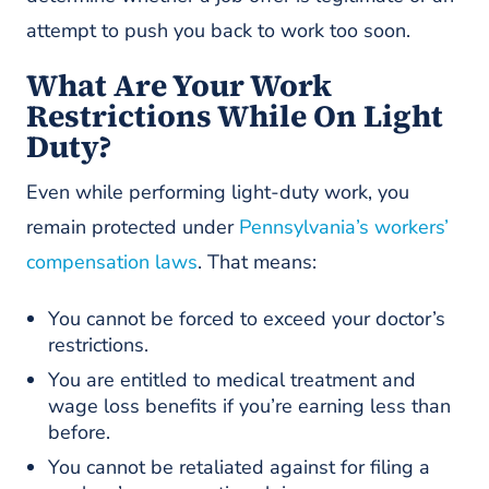
attempt to push you back to work too soon.
What Are Your Work
Restrictions While On Light
Duty?
Even while performing light-duty work, you
remain protected under
Pennsylvania’s workers’
compensation laws
. That means:
You cannot be forced to exceed your doctor’s
restrictions.
You are entitled to medical treatment and
wage loss benefits if you’re earning less than
before.
You cannot be retaliated against for filing a