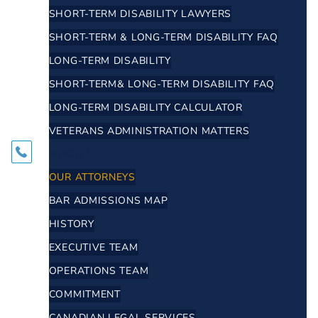
SHORT-TERM DISABILITY LAWYERS
SHORT-TERM & LONG-TERM DISABILITY FAQ
LONG-TERM DISABILITY
SHORT-TERM& LONG-TERM DISABILITY FAQ
LONG-TERM DISABILITY CALCULATOR
VETERANS ADMINISTRATION MATTERS
ABOUT
OUR ATTORNEYS
BAR ADMISSIONS MAP
HISTORY
EXECUTIVE TEAM
OPERATIONS TEAM
COMMITMENT
CANADIAN LEGAL SERVICES