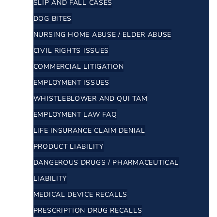
SLIP AND FALL CASES
DOG BITES
NURSING HOME ABUSE / ELDER ABUSE
CIVIL RIGHTS ISSUES
COMMERCIAL LITIGATION
EMPLOYMENT ISSUES
WHISTLEBLOWER AND QUI TAM
EMPLOYMENT LAW FAQ
LIFE INSURANCE CLAIM DENIAL
PRODUCT LIABILITY
DANGEROUS DRUGS / PHARMACEUTICAL
LIABILITY
MEDICAL DEVICE RECALLS
PRESCRIPTION DRUG RECALLS