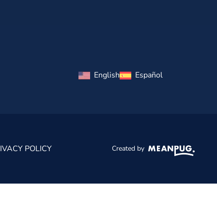
English
Español
IVACY POLICY
Created by