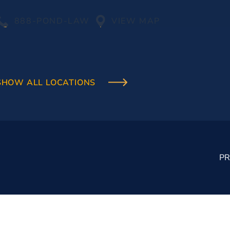
888-POND-LAW
VIEW MAP
SHOW ALL LOCATIONS
PR