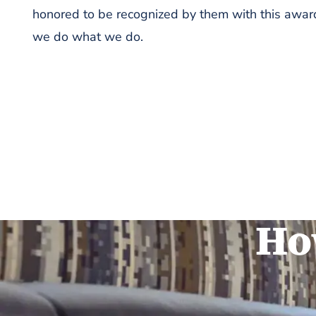
honored to be recognized by them with this award
we do what we do.
Ho