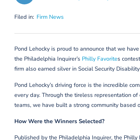
Filed in:
Firm News
Pond Lehocky
is proud to announce that we hav
the
Philadelphia
Inquirer
’
s
Philly Favorite
s contes
firm
also earned silver in Social Security Disabilit
Pond Lehocky
’s driving force is
the
incredible com
every day.
Through the tireless representation of
teams, we have built a strong community based o
How Were the Winners Selected?
Published by the
Philadelphia Inquirer
, the Phill