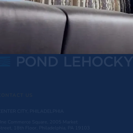
CONTACT US
CENTER CITY, PHILADELPHIA
One Commerce Square, 2005 Market
treet, 18th Floor, Philadelphia, PA 19103