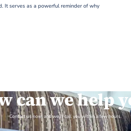
. It serves as a powerful reminder of why
w can we help y
Contact us now, and we’ll call you within a few hours.