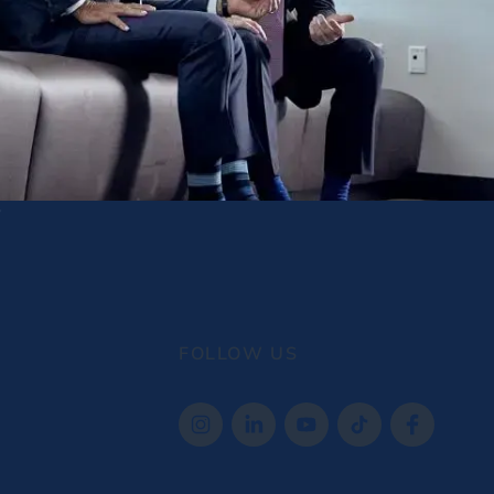
FOLLOW US