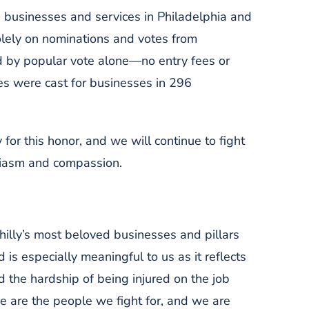
, businesses and services in Philadelphia and
olely on nominations and votes from
 by popular vote alone—no entry fees or
s were cast for businesses in 296
 for this honor, and we will continue to fight
usiasm and compassion.
illy’s most beloved businesses and pillars
is especially meaningful to us as it reflects
 the hardship of being injured on the job
se are the people we fight for, and we are