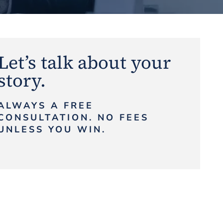
Let’s talk about your
story.
ALWAYS A FREE
CONSULTATION. NO FEES
UNLESS YOU WIN.