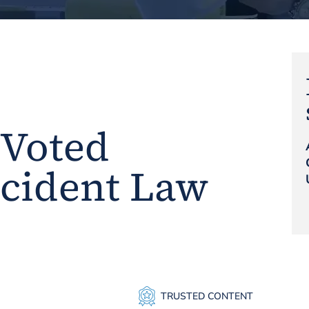
 Voted
ccident Law
TRUSTED CONTENT