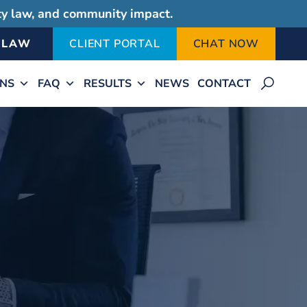
ity law, and community impact.
-LAW
CLIENT PORTAL
CHAT NOW
ONS
FAQ
RESULTS
NEWS
CONTACT