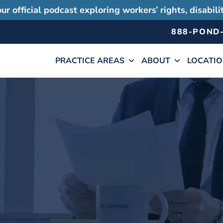
ur official podcast exploring workers’ rights, disabil
888-POND
PRACTICE AREAS
ABOUT
LOCATI