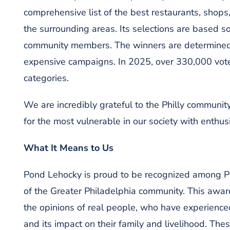
comprehensive list of the best restaurants, shops
the surrounding areas. Its selections are based s
community members. The winners are determined
expensive campaigns. In 2025, over 330,000 vote
categories.
We are incredibly grateful to the Philly community
for the most vulnerable in our society with enth
What I
t Means to Us
Pond Lehocky is proud to be recognized among Ph
of the Greater Philadelphia community. This award 
the opinions of real people, who have experienced
and its impact on their family and livelihood. The