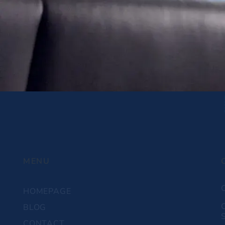
MENU
HOMEPAGE
BLOG
S
CONTACT