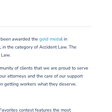
e been awarded the
gold meda
l in
t, in the category of Accident Law
. The
y Law.
munity of clients
that we are proud to serve
 our attorneys and the care of our support
n getting workers what they deserve.
y Favorites contest features the most