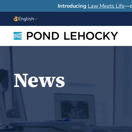
Introducing
Law Meets Life
—o
English
News