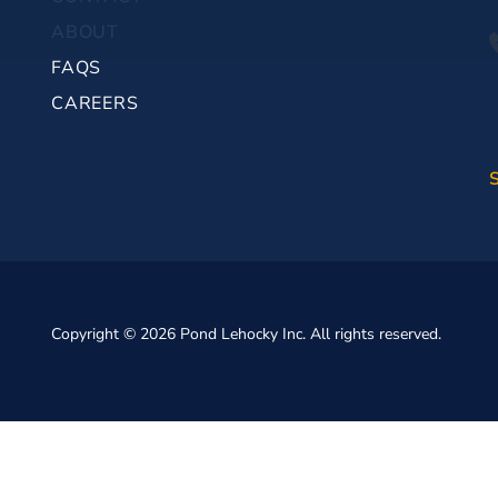
ABOUT
FAQS
CAREERS
Copyright © 2026 Pond Lehocky Inc. All rights reserved.