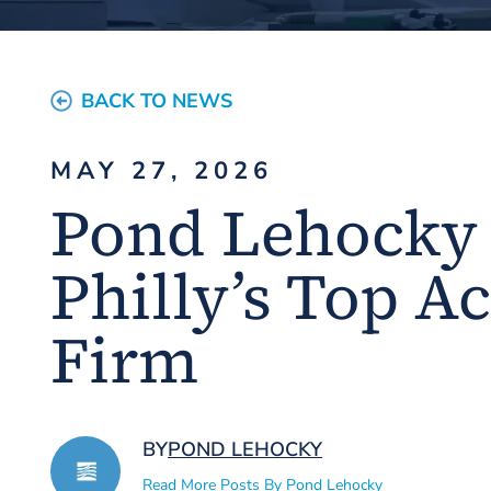
BACK TO NEWS
MAY 27, 2026
Pond Lehocky
Philly’s Top A
Firm
BY
POND LEHOCKY
Read More Posts By Pond Lehocky