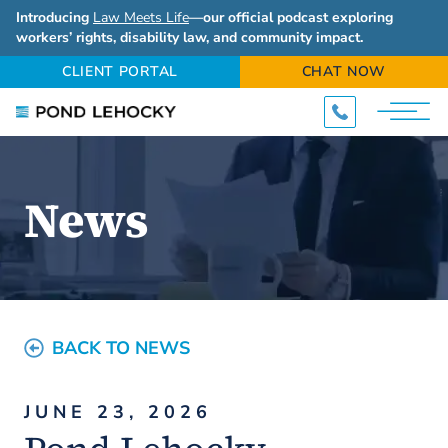
Introducing
Law Meets Life
—our official podcast exploring
workers’ rights, disability law, and community impact.
CLIENT PORTAL
CHAT NOW
News
BACK TO NEWS
JUNE 23, 2026