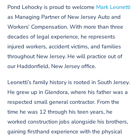
Pond Lehocky is proud to welcome
Mark Leonetti
as Managing Partner of New Jersey Auto and
Workers’ Compensation. With more than three
decades of legal experience, he represents
injured workers, accident victims, and families
throughout New Jersey. He will practice out of
our Haddonfield, New Jersey office.
Leonetti’s family history is rooted in South Jersey.
He grew up in Glendora, where his father was a
respected small general contractor. From the
time he was 12 through his teen years, he
worked construction jobs alongside his brothers,
gaining firsthand experience with the physical