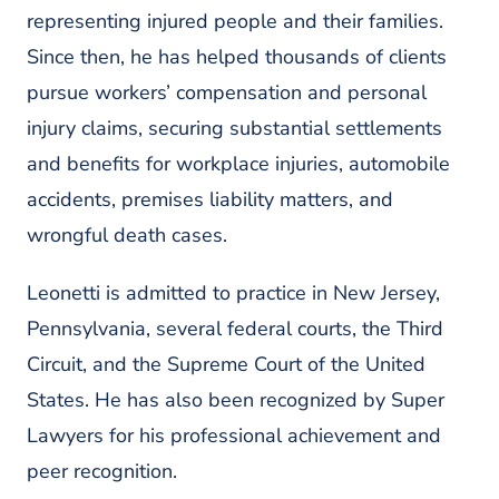
representing injured people and their families.
Since then, he has helped thousands of clients
pursue workers’ compensation and personal
injury claims, securing substantial settlements
and benefits for workplace injuries, automobile
accidents, premises liability matters, and
wrongful death cases.
Leonetti is admitted to practice in New Jersey,
Pennsylvania, several federal courts, the Third
Circuit, and the Supreme Court of the United
States. He has also been recognized by
Super
Lawyers
for his professional achievement and
peer recognition.