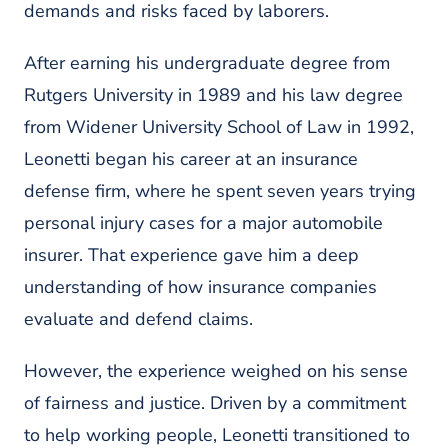
demands and risks faced by laborers.
After earning his undergraduate degree from
Rutgers University
in 1989 and his law degree
from
Widener University School of Law in 1992
,
Leonetti began his career at an insurance
defense firm, where he spent seven years trying
personal injury cases for a major automobile
insurer. That experience gave him a deep
understanding of how insurance companies
evaluate and defend claims.
However, the experience weighed on his sense
of fairness and justice. Driven by a commitment
to help working people, Leonetti transitioned to