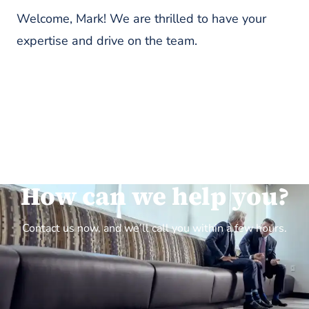
Welcome, Mark! We are thrilled to have your
expertise and drive on the team.
How can we help you?
Contact us now, and we’ll call you within a few hours.