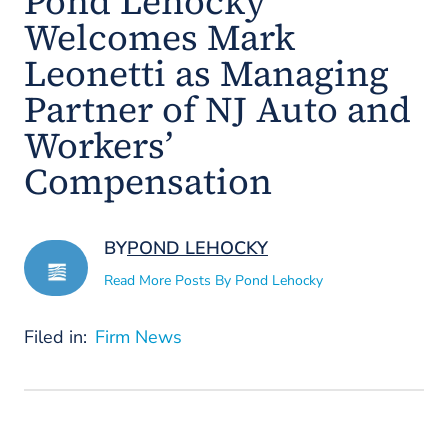
Pond Lehocky
Welcomes Mark
Leonetti as Managing
Partner of NJ Auto and
Workers’
Compensation
BY
POND LEHOCKY
Read More Posts By Pond Lehocky
Filed in:
Firm News