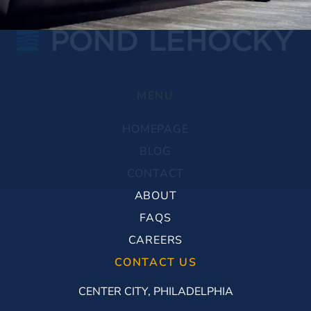
MENU
HOMEPAGE
BLOG
CONTACT
ABOUT
FAQS
CAREERS
CONTACT US
CENTER CITY, PHILADELPHIA