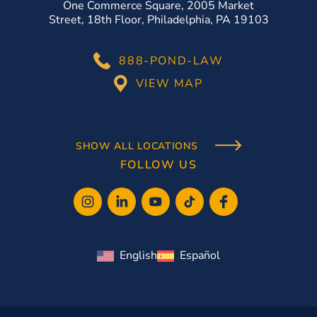
One Commerce Square, 2005 Market
Street, 18th Floor, Philadelphia, PA 19103
888-POND-LAW
VIEW MAP
SHOW ALL LOCATIONS
FOLLOW US
English
Español