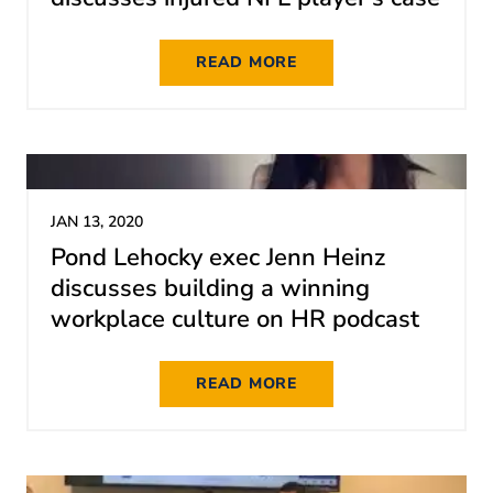
READ MORE
JAN 13, 2020
Pond Lehocky exec Jenn Heinz
discusses building a winning
workplace culture on HR podcast
READ MORE