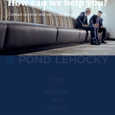
How can we help you?
Contact us now, and we’ll call you within a few hours.
MENU
HOMEPAGE
BLOG
CONTACT