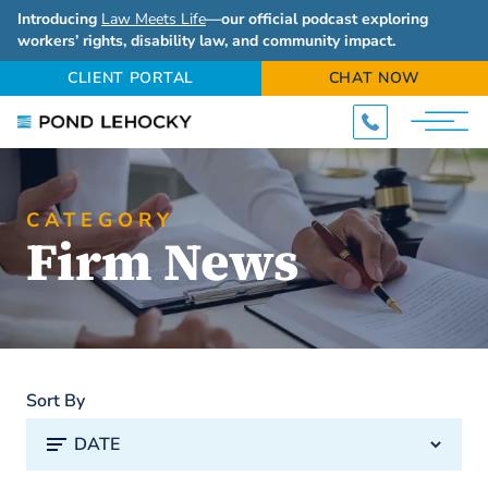
Introducing
Law Meets Life
—our official podcast exploring
workers’ rights, disability law, and community impact.
CLIENT PORTAL
CHAT NOW
CATEGORY
Firm News
Sort By