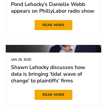
Pond Lehocky’s Danielle Webb
appears on PhillyLabor radio show
READ MORE
JAN 29, 2020
Shawn Lehocky discusses how
data is bringing ‘tidal wave of
change’ to plaintiffs’ firms
READ MORE