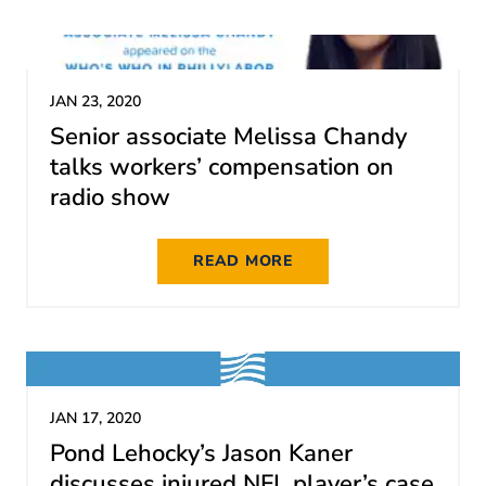
JAN 23, 2020
Senior associate Melissa Chandy
talks workers’ compensation on
radio show
READ MORE
JAN 17, 2020
Pond Lehocky’s Jason Kaner
discusses injured NFL player’s case