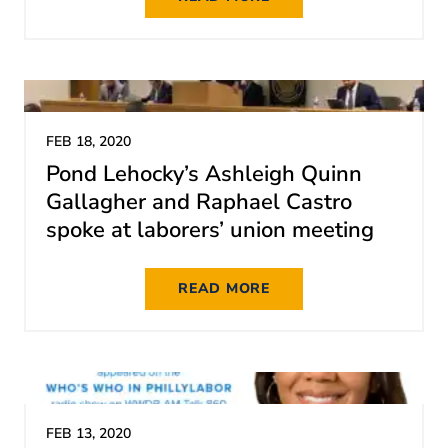
FEB 18, 2020
Pond Lehocky’s Ashleigh Quinn
Gallagher and Raphael Castro
spoke at laborers’ union meeting
READ MORE
FEB 13, 2020