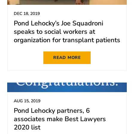
DEC 18, 2019
Pond Lehocky’s Joe Squadroni
speaks to social workers at
organization for transplant patients
READ MORE
AUG 15, 2019
Pond Lehocky partners, 6
associates make Best Lawyers
2020 list