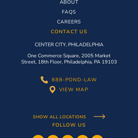
ABOUT
FAQS
CAREERS
CONTACT US
CENTER CITY, PHILADELPHIA
One Commerce Square, 2005 Market
Street, 18th Floor, Philadelphia, PA 19103
888-POND-LAW
VIEW MAP
SHOW ALL LOCATIONS
FOLLOW US