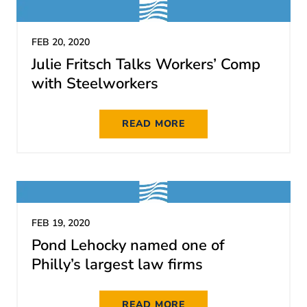
FEB 20, 2020
Julie Fritsch Talks Workers’ Comp
with Steelworkers
READ MORE
FEB 19, 2020
Pond Lehocky named one of
Philly’s largest law firms
READ MORE