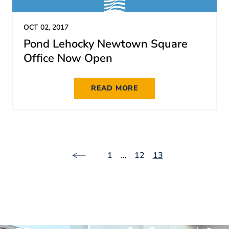
OCT 02, 2017
Pond Lehocky Newtown Square
Office Now Open
READ MORE
1
…
12
13