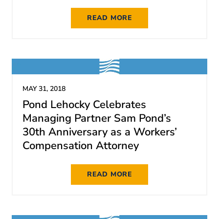
READ MORE
MAY 31, 2018
Pond Lehocky Celebrates
Managing Partner Sam Pond’s
30th Anniversary as a Workers’
Compensation Attorney
READ MORE