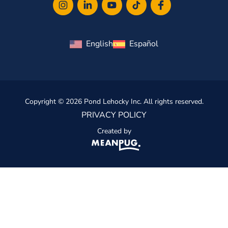
English
Español
Copyright © 2026 Pond Lehocky Inc. All rights reserved.
PRIVACY POLICY
Created by