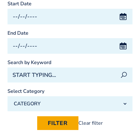
Start Date
End Date
Search by Keyword
Select Category
Clear filter